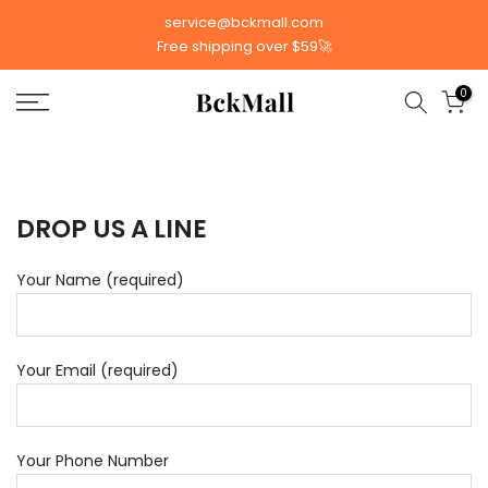
Skip
service@bckmall.com
to
Free shipping over $59🚀
content
0
DROP US A LINE
Your Name (required)
Your Email (required)
Your Phone Number