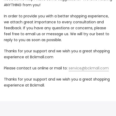
ANYTHING from you!
In order to provide you with a better shopping experience,
we attach great importance to every consultation and
feedback. If you have any questions or concerns, please
feel free to email us or message us. We will try our best to
reply to you as soon as possible.
Thanks for your support and we wish you a great shopping
experience at
Bckmall
.com
Please contact us online or mail to:
service@bckmall.com
Thanks for your support and we wish you a great shopping
experience at Bckmall.