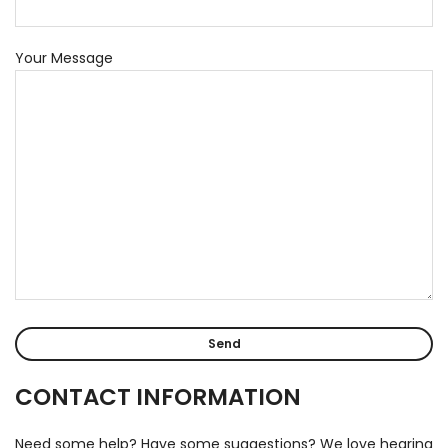
Your Message
CONTACT INFORMATION
Need some help? Have some suggestions? We love hearing