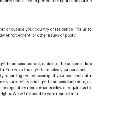
asonably necessary to protect our rights and pursue
hin or outside your country of residence—for us to
law enforcement, or other issues of public
ht to access, correct, or delete the personal data
ata. You have the right to receive your personal
y regarding the processing of your personal data.
rm your identity and right to access such data, as
 or regulatory requirements allow or require us to
ights. We will respond to your request in a