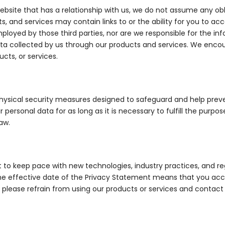
bsite that has a relationship with us, we do not assume any obli
ts, and services may contain links to or the ability for you to ac
ployed by those third parties, nor are we responsible for the in
ata collected by us through our products and services. We encour
cts, or services.
physical security measures designed to safeguard and help prev
r personal data for as long as it is necessary to fulfill the purpo
aw.
 to keep pace with new technologies, industry practices, and r
he effective date of the Privacy Statement means that you acce
, please refrain from using our products or services and contac