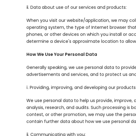
ⅱ. Data about use of our services and products:
When you visit our website/application, we may coll
operating system, the type of Internet browser tha
phones, or other devices on which you install or ac
determine a device's approximate location to allow
How We Use Your Personal Data
Generally speaking, we use personal data to provid
advertisements and services, and to protect us an
ⅰ. Providing, improving, and developing our products
We use personal data to help us provide, improve, a
analysis, research, and audits. Such processing is b
contest, or other promotion, we may use the person
contain further data about how we use personal dat
ⅱ. Communicating with you: