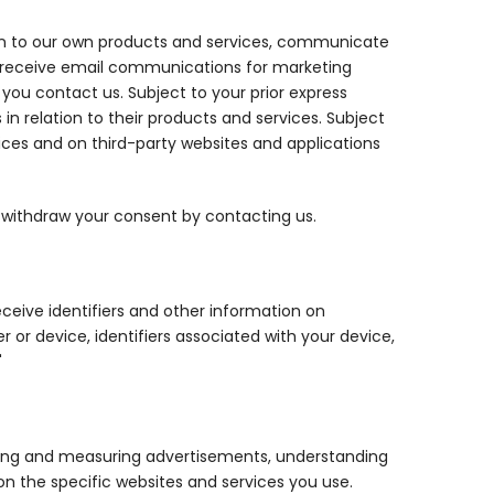
on to our own products and services, communicate
to receive email communications for marketing
ou contact us. Subject to your prior express
 relation to their products and services. Subject
ices and on third-party websites and applications
y withdraw your consent by contacting us.
ceive identifiers and other information on
or device, identifiers associated with your device,
"
ering and measuring advertisements, understanding
on the specific websites and services you use.