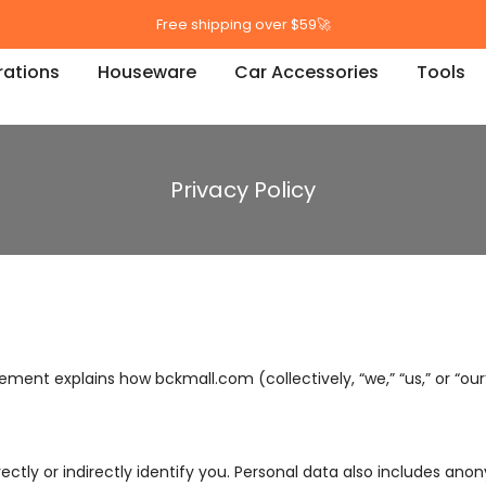
Free shipping over $59🚀
ations
Houseware
Car Accessories
Tools
Privacy Policy
ement explains how bckmall.com (collectively, “we,” “us,” or “our
ectly or indirectly identify you. Personal data also includes an