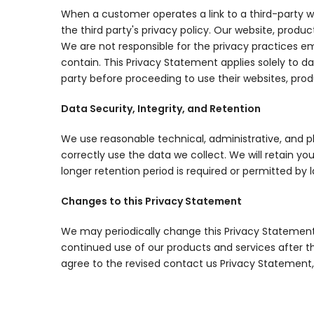
When a customer operates a link to a third-party we
the third party's privacy policy. Our website, produc
We are not responsible for the privacy practices em
contain. This Privacy Statement applies solely to d
party before proceeding to use their websites, produ
Data Security, Integrity, and Retention
We use reasonable technical, administrative, and 
correctly use the data we collect. We will retain you
longer retention period is required or permitted by l
Changes to this Privacy Statement
We may periodically change this Privacy Statement
continued use of our products and services after t
agree to the revised contact us Privacy Statement