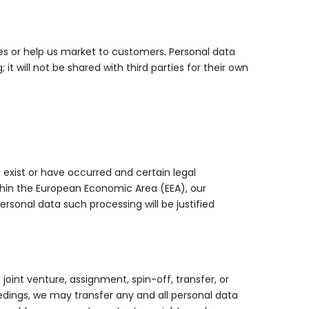
ces or help us market to customers. Personal data
it will not be shared with third parties for their own
 exist or have occurred and certain legal
ithin the European Economic Area (EEA), our
rsonal data such processing will be justified
joint venture, assignment, spin-off, transfer, or
ceedings, we may transfer any and all personal data