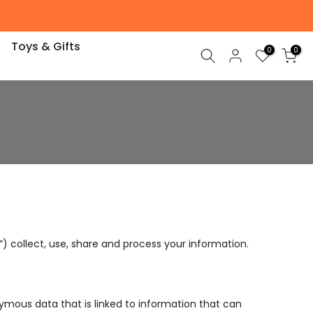
Toys & Gifts
0
0
”) collect, use, share and process your information.
onymous data that is linked to information that can