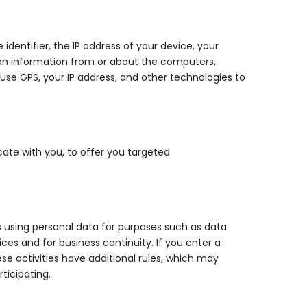
dentifier, the IP address of your device, your
ion information from or about the computers,
 use GPS, your IP address, and other technologies to
ate with you, to offer you targeted
es using personal data for purposes such as data
ces and for business continuity. If you enter a
e activities have additional rules, which may
ticipating.