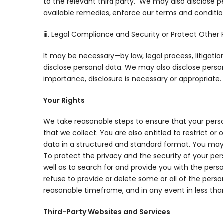
to the relevant third party. We may also disclose p
available remedies, enforce our terms and conditions
ⅲ. Legal Compliance and Security or Protect Other 
It may be necessary—by law, legal process, litigati
disclose personal data. We may also disclose person
importance, disclosure is necessary or appropriate.
Your Rights
We take reasonable steps to ensure that your perso
that we collect. You are also entitled to restrict or
data in a structured and standard format. You may
To protect the privacy and the security of your pe
well as to search for and provide you with the pers
refuse to provide or delete some or all of the pers
reasonable timeframe, and in any event in less tha
Third-Party Websites and Services