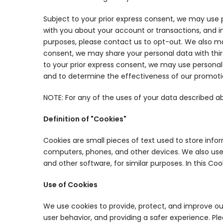
Subject to your prior express consent, we may use
with you about your account or transactions, and i
purposes, please contact us to opt-out. We also ma
consent, we may share your personal data with thi
to your prior express consent, we may use personal
and to determine the effectiveness of our promot
NOTE: For any of the uses of your data described a
Definition of "Cookies"
Cookies are small pieces of text used to store info
computers, phones, and other devices. We also use o
and other software, for similar purposes. In this Co
Use of Cookies
We use cookies to provide, protect, and improve ou
user behavior, and providing a safer experience. P