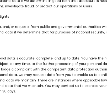
ersonal data if we determine in good faith that disclosure is re
, investigate fraud, or protect our operations or users.
Rights
on, and/or requests from public and governmental authorities wit
al data if we determine that for purposes of national security, 
nal data is accurate, complete, and up to date. You have the rig
 object, at any time, to the further processing of your personal d
 lodge a complaint with the competent data protection authorit
rsonal data, we may request data from you to enable us to confi
onal data we maintain. There are instances where applicable laws
onal data that we maintain. You may contact us to exercise your r
n 30 days.