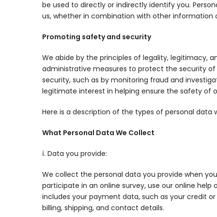
be used to directly or indirectly identify you. Per
us, whether in combination with other information or
Promoting safety and security
We abide by the principles of legality, legitimacy,
administrative measures to protect the security of 
security, such as by monitoring fraud and investigati
legitimate interest in helping ensure the safety of 
Here is a description of the types of personal dat
What Personal Data We Collect
ⅰ. Data you provide:
We collect the personal data you provide when you 
participate in an online survey, use our online help
includes your payment data, such as your credit or
billing, shipping, and contact details.