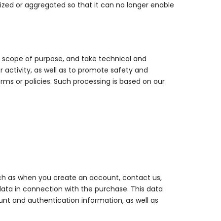
mized or aggregated so that it can no longer enable
ed scope of purpose, and take technical and
 activity, as well as to promote safety and
terms or policies. Such processing is based on our
uch as when you create an account, contact us,
 data in connection with the purchase. This data
nt and authentication information, as well as