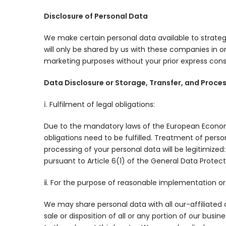
Disclosure of Personal Data
We make certain personal data available to strateg
will only be shared by us with these companies in ord
marketing purposes without your prior express cons
Data Disclosure or Storage, Transfer, and Proce
ⅰ. Fulfilment of legal obligations:
Due to the mandatory laws of the European Economic 
obligations need to be fulfilled. Treatment of pers
processing of your personal data will be legitimize
pursuant to Article 6(1) of the General Data Protect
ⅱ. For the purpose of reasonable implementation or a
We may share personal data with all our-affiliated c
sale or disposition of all or any portion of our bus