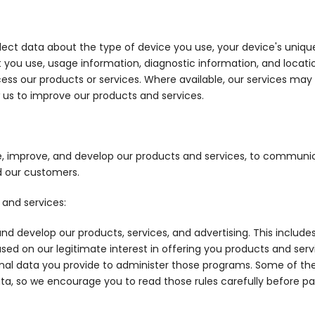
ect data about the type of device you use, your device's unique i
t you use, usage information, diagnostic information, and locat
cess our products or services. Where available, our services may
 us to improve our products and services.
e, improve, and develop our products and services, to communic
d our customers.
 and services:
nd develop our products, services, and advertising. This includ
ased on our legitimate interest in offering you products and servi
al data you provide to administer those programs. Some of thes
a, so we encourage you to read those rules carefully before par