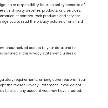
gation or responsibility for such policy because of
cess third-party websites, products, and services.
formation or content their products and services
age you to read the privacy policies of any third
ent unauthorized access to your data, and to
ses outlined in this Privacy Statement, unless a
egulatory requirements, among other reasons. Your
pt the revised Privacy Statement. If you do not
t us to close any account you may have created.