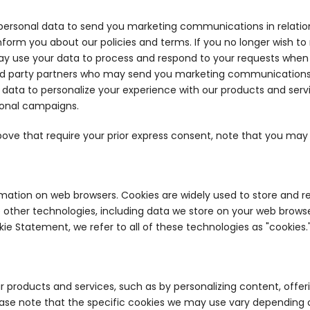
 personal data to send you marketing communications in relati
nform you about our policies and terms. If you no longer wish 
y use your data to process and respond to your requests when y
rd party partners who may send you marketing communications in
 data to personalize your experience with our products and serv
ional campaigns.
bove that require your prior express consent, note that you ma
rmation on web browsers. Cookies are widely used to store and re
ther technologies, including data we store on your web browser 
okie Statement, we refer to all of these technologies as "cookies.
r products and services, such as by personalizing content, off
lease note that the specific cookies we may use vary depending 