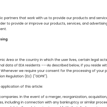
ic partners that work with us to provide our products and servi
er to provide or improve our products, services, and advertising; 
ent.
ssing
Area or the country in which the user lives, certain legal acts
onal data of EEA residents ---As described below, if you reside w
d: Whenever we require your consent for the processing of your pe
ion Regulation (EU) ("GDPR").
pplication of this article:
ompanies. In the event of a merger, reorganization, acquisition, 
iness, including in connection with any bankruptcy or similar pro