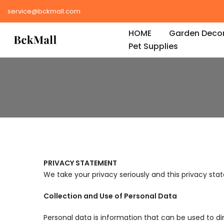
Skip
service@bckmall.com
to
HOME
Garden Decor
content
Pet Supplies
PRIVACY STATEMENT
We take your privacy seriously and this privacy stat
Collection and Use of Personal Data
Personal data is information that can be used to dir