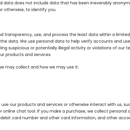
sonal data does not include data that has been irreversibly anony
 otherwise, to identify you.
 and transparency, use, and process the least data within a limit
the data. We use personal data to help verify accounts and user
ng suspicious or potentially illegal activity or violations of our 
our products and services.
a we may collect and how we may use it:
use our products and services or otherwise interact with us, s
 or online chat tool. If you make a purchase, we collect personal
 debit card number and other card information, and other accou