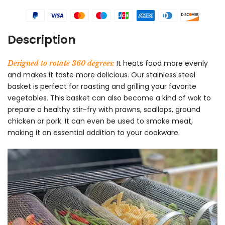
Description
It heats food more evenly
Designed to rotate 360 degrees:
and makes it taste more delicious. Our stainless steel
basket is perfect for roasting and grilling your favorite
vegetables. This basket can also become a kind of wok to
prepare a healthy stir-fry with prawns, scallops, ground
chicken or pork. It can even be used to smoke meat,
making it an essential addition to your cookware.