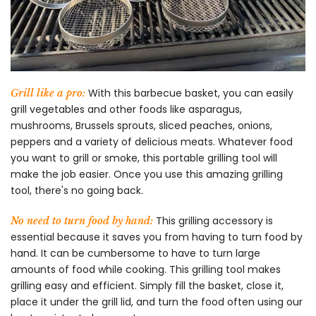
With this barbecue basket, you can easily
Grill like a pro:
grill vegetables and other foods like asparagus,
mushrooms, Brussels sprouts, sliced peaches, onions,
peppers and a variety of delicious meats. Whatever food
you want to grill or smoke, this portable grilling tool will
make the job easier. Once you use this amazing grilling
tool, there's no going back.
This grilling accessory is
No need to turn food by hand:
essential because it saves you from having to turn food by
hand. It can be cumbersome to have to turn large
amounts of food while cooking. This grilling tool makes
grilling easy and efficient. Simply fill the basket, close it,
place it under the grill lid, and turn the food often using our