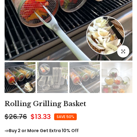
Click to e
Rolling Grilling Basket
$26.76
$13.33
SAVE 50%
📣
Buy 2 or More Get Extra 10% Off