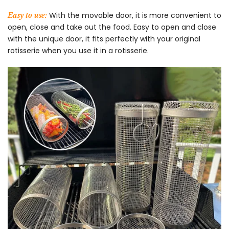
With the movable door, it is more convenient to
Easy to use:
open, close and take out the food. Easy to open and close
with the unique door, it fits perfectly with your original
rotisserie when you use it in a rotisserie.