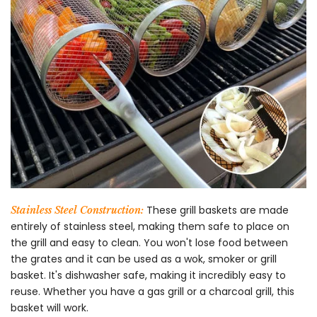
These grill baskets are made
Stainless Steel Construction:
entirely of stainless steel, making them safe to place on
the grill and easy to clean. You won't lose food between
the grates and it can be used as a wok, smoker or grill
basket. It's dishwasher safe, making it incredibly easy to
reuse. Whether you have a gas grill or a charcoal grill, this
basket will work.