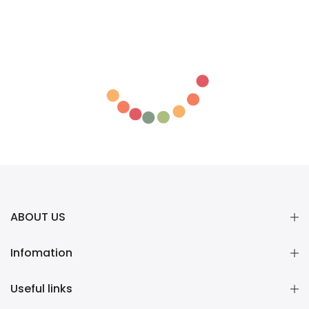
ABOUT US
Infomation
Useful links