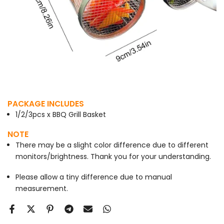
PACKAGE INCLUDES
1/2/3pcs x BBQ Grill Basket
NOTE
There may be a slight color difference due to different
monitors/brightness. Thank you for your understanding.
Please allow a tiny difference due to manual
measurement.