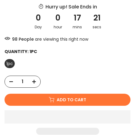
Hurry up! Sale Ends in
0
0
17
20
Day
hour
mins
secs
100
People
are viewing this right now
QUANTITY:
1PC
1pc
ADD TO CART