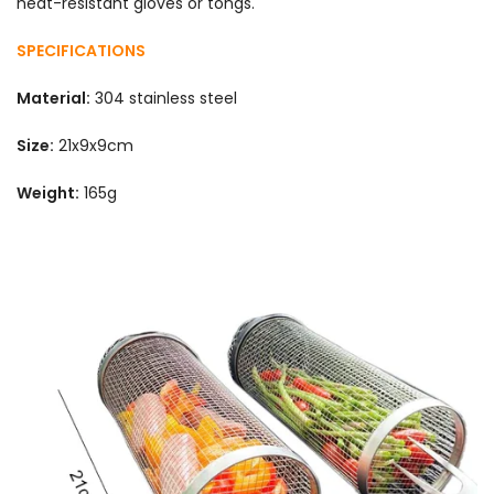
heat-resistant gloves or tongs.
SPECIFICATIONS
Material:
304 stainless steel
Size:
21x9x9cm
Weight:
165g