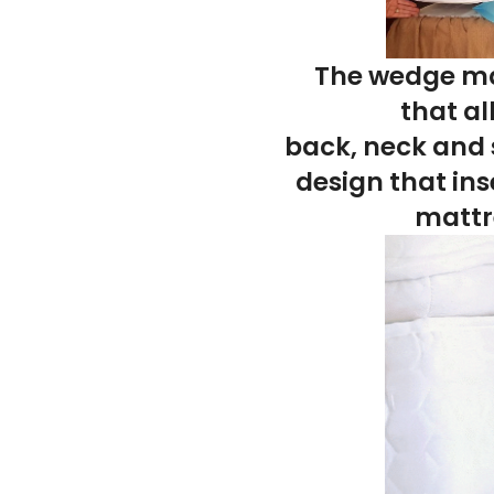
The
wedge mat
that
al
back
,
neck
and
design that
ins
mattr