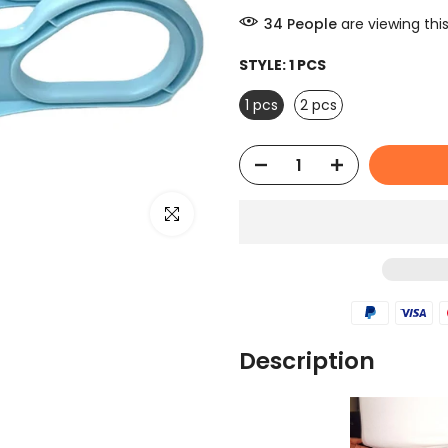
44
People
are viewing thi
STYLE:
1 PCS
1 pcs
2 pcs
Click to enlarge
Description