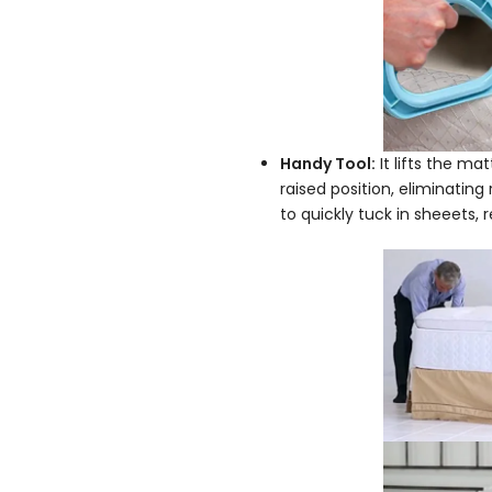
Handy Tool:
It lifts the mat
raised position, eliminating
to quickly tuck in sheeets,