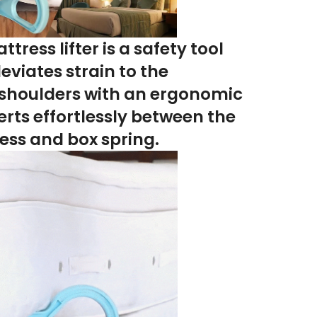
tress lifter
is a safety tool
leviates strain to the
shoulders
with an ergonomic
erts effortlessly between the
ess and box spring
.