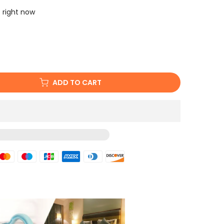
s right now
ADD TO CART