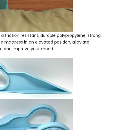
a friction resistant, durable polypropylene, strong
the mattress in an elevated position, alleviate
ine and improve your mood.