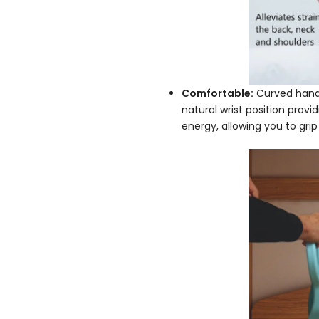
Comfortable:
Curved handle
natural wrist position provi
energy, allowing you to grip 