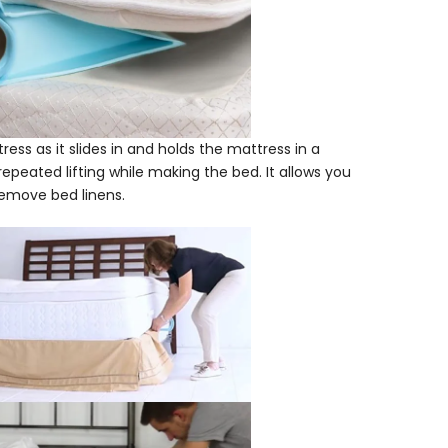
tress as it slides in and holds the mattress in a
 repeated lifting while making the bed. It allows you
 remove bed linens.