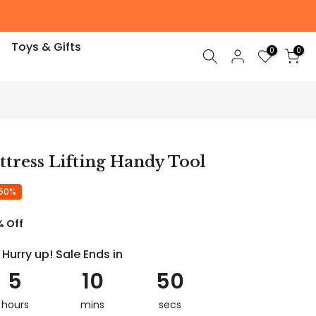
Toys & Gifts
0
0
tress Lifting Handy Tool
 50%
% Off
Hurry up! Sale Ends in
5
10
49
hours
mins
secs