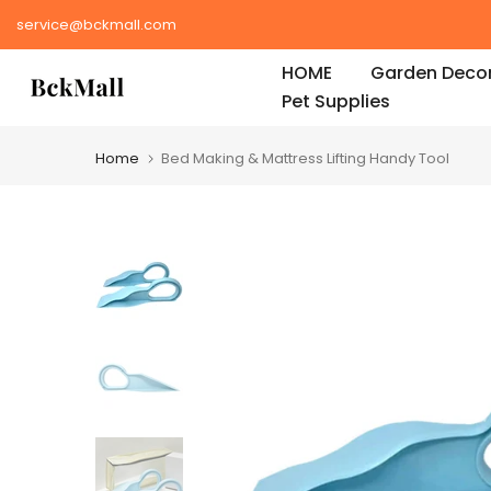
Skip
service@bckmall.com
to
HOME
Garden Decor
content
Pet Supplies
Home
Bed Making & Mattress Lifting Handy Tool