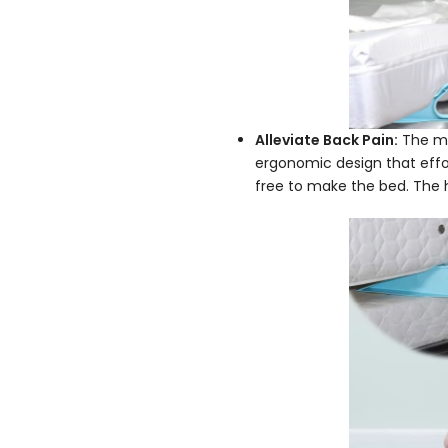
Alleviate Back Pain:
The mat
ergonomic design that effor
free to make the bed. The ha