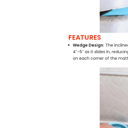
FEATURES
Wedge Design:
The incline
4″-5″ as it slides in, reduci
on each corner of the matt