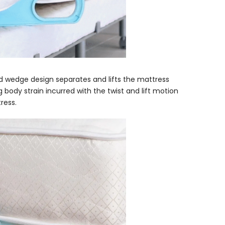
d wedge design separates and lifts the mattress
ng body strain incurred with the twist and lift motion
ress.