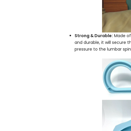
Strong & Durable:
Made of 
and durable, it will secure 
pressure to the lumbar sp