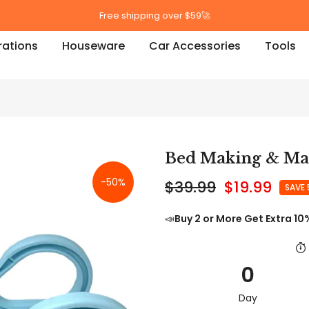
Free shipping over $59🚀
ations
Houseware
Car Accessories
Tools
Bed Making & Mat
-50%
$39.99
$19.99
SAVE
📣
Buy 2 or More Get Extra 10
0
Day