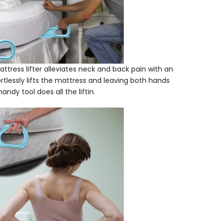
tress lifter alleviates neck and back pain with an
tlessly lifts the mattress and leaving both hands
ndy tool does all the liftin.