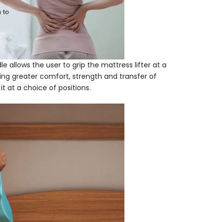
 allows the user to grip the mattress lifter at a
ding greater comfort, strength and transfer of
it at a choice of positions.