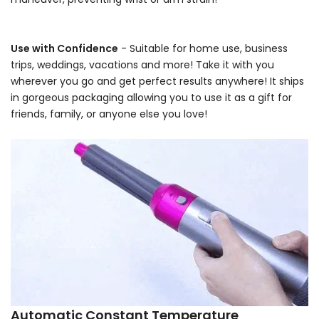
-
Use with Confidence
- Suitable for home use, business
trips, weddings, vacations and more! Take it with you
wherever you go and get perfect results anywhere! It ships
in gorgeous packaging allowing you to use it as a gift for
friends, family, or anyone else you love!
-
Automatic Constant Temperature