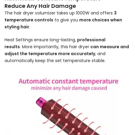
Reduce Any Hair Damage
The hair dryer volumizer takes up 1000W and offers
3
temperature controls
to give you
more choices when
styling hair
.
Heat Settings ensure long-lasting,
professional
results
.
More importantly, this hair dryer
can measure and
adjust the temperature more accurately
, and
automatically keep the set temperature stable.