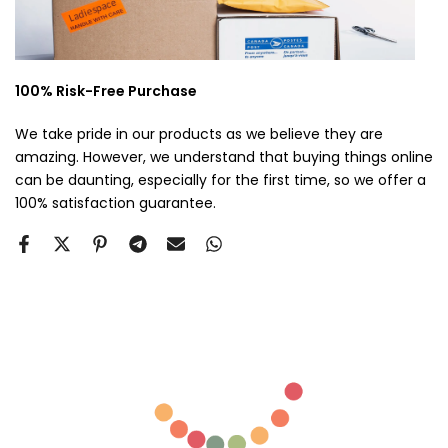
100% Risk-Free Purchase
We take pride in our products as we believe they are
amazing. However, we understand that buying things online
can be daunting, especially for the first time, so we offer a
100% satisfaction guarantee.