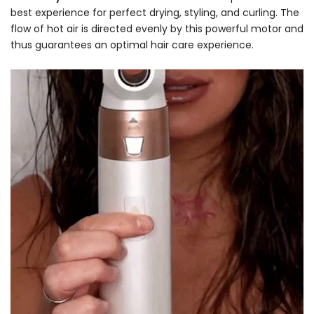
best experience for perfect drying, styling, and curling. The
flow of hot air is directed evenly by this powerful motor and
thus guarantees an optimal hair care experience.