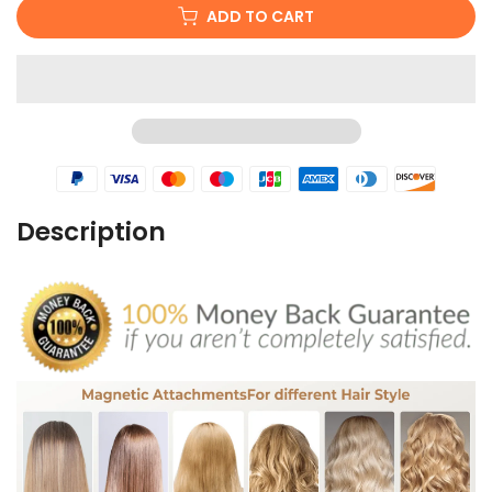
ADD TO CART
Description