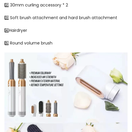
2️⃣ 30mm curling accessory * 2
3️⃣ Soft brush attachment and hard brush attachment
4️⃣Hairdryer
5️⃣ Round volume brush