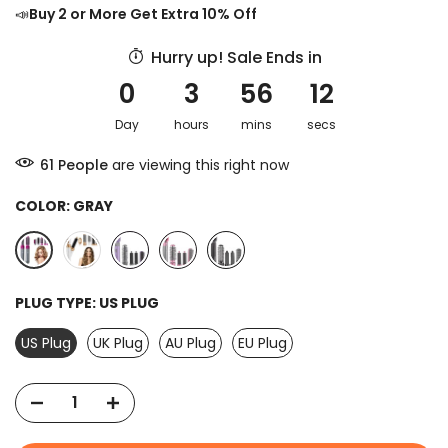
📣
Buy 2 or More Get Extra 10% Off
Hurry up! Sale Ends in
0
3
56
11
Day
hours
mins
secs
64
People
are viewing this right now
COLOR:
GRAY
PLUG TYPE:
US PLUG
US Plug
UK Plug
AU Plug
EU Plug