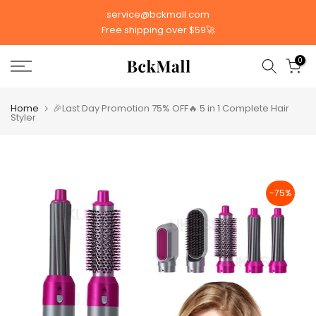
Skip
service@bckmall.com
to
Free shipping over $59🚀
content
0
Home
🎉Last Day Promotion 75% OFF🔥 5 in 1 Complete Hair
Styler
-75%