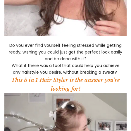
Do you ever find yourself feeling stressed while getting
ready, wishing you could just get the perfect look easily
and be done with it?
What if there was a tool that could help you achieve
any hairstyle you desire, without breaking a sweat?
This 5 in 1 Hair Styler is the answer you’re
looking for!