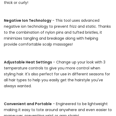
thick or curly!
-
Negative Ion Technology
- This tool uses advanced
negative ion technology to prevent frizz and static. Thanks
to the combination of nylon pins and tufted bristles, it
minimizes tangling and breakage along with helping
provide comfortable scalp massages!
-
Adjustable Heat Settings
- Change up your look with 3
temperature controls to give you more control when
styling hair. It's also perfect for use in different seasons for
all hair types to help you easily get the hairstyle you've
always wanted.
-
Convenient and Portable
- Engineered to be lightweight
making it easy to tote around anywhere and even easier to
maneuver, preventing wrist or arm strain!