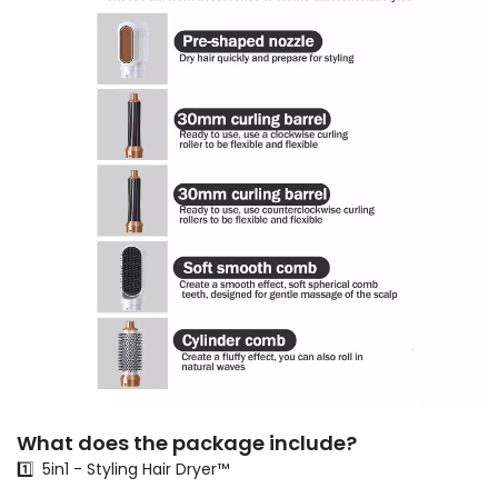
What does the package include?
1️⃣ 5in1 - Styling Hair Dryer™