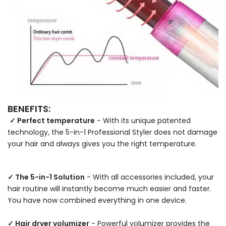
BENEFITS:
✓ Perfect temperature
- With its unique patented
technology, the 5-in-1 Professional Styler does not damage
your hair and always gives you the right temperature.
✓ The 5-in-1 Solution
- With all accessories included, your
hair routine will instantly become much easier and faster.
You have now combined everything in one device.
✓ Hair dryer volumizer
- Powerful volumizer provides the