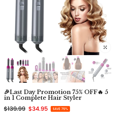
Click to e
🎉Last Day Promotion 75% OFF🔥 5
in 1 Complete Hair Styler
$139.99
$34.95
SAVE 75%