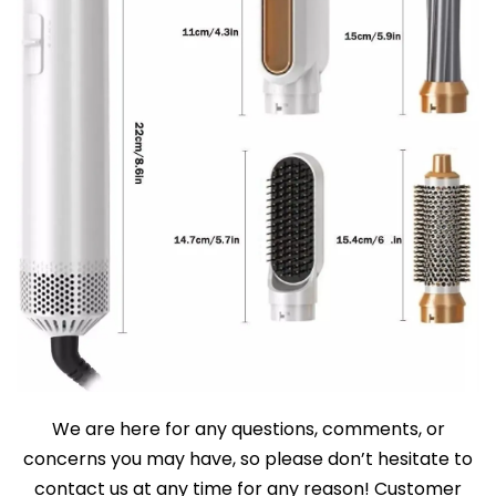
We are here for any questions, comments, or
concerns you may have, so please don’t hesitate to
contact us at any time for any reason! Customer