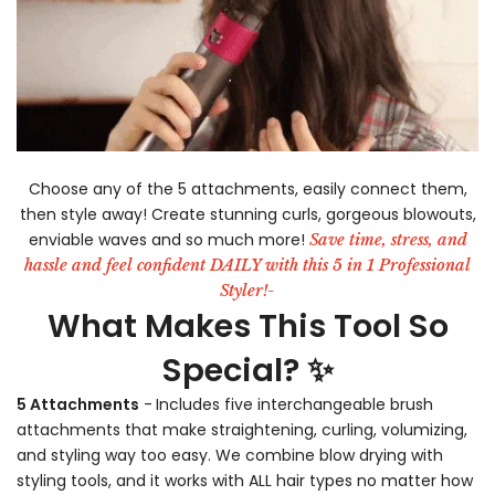
-
Choose any of the 5 attachments, easily connect them,
then style away! Create stunning curls, gorgeous blowouts,
enviable waves and so much more!
Save time, stress, and
hassle and feel confident DAILY with this 5 in 1 Professional
Styler!-
What Makes This Tool So
Special? ✨
5 Attachments
-
Includes five interchangeable brush
attachments that make straightening, curling, volumizing,
and styling way too easy. We combine blow drying with
styling tools, and it works with ALL hair types no matter how