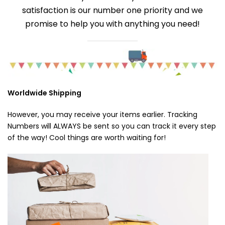
satisfaction is our number one priority and we
promise to help you with anything you need!
Worldwide Shipping
However, you may receive your items earlier. Tracking
Numbers will ALWAYS be sent so you can track it every step
of the way! Cool things are worth waiting for!