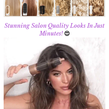
Stunning Salon Quality Looks In Just
😍
Minutes!