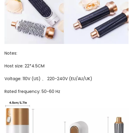
Notes:
Host size: 22*4.5CM
Voltage: 110V (US) 、 220-240V (EU/AU/UK)
Rated frequency: 50-60 Hz