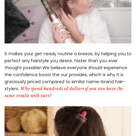
-
It makes your get-ready routine a breeze, by helping you to
perfect any hairstyle you desire, faster than you ever
thought possible! We believe everyone should experience
the confidence boost the our provides, which is why it is
graciously priced compared to similar name-brand hair-
stylers.
Why spend hundreds of dollars if you can have the
same results with ours?
-