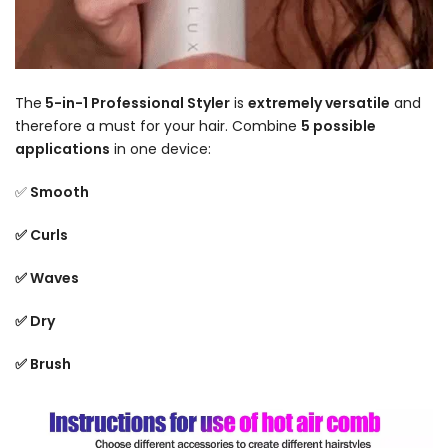
The
5-in-1 Professional Styler
is
extremely versatile
and
therefore a must for your hair. Combine
5 possible
applications
in one device:
✅
Smooth
✅ Curls
✅ Waves
✅ Dry
✅ Brush