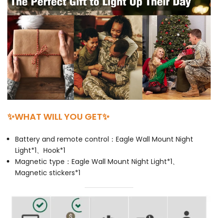
✨WHAT WILL YOU GET✨
Battery and remote control：Eagle Wall Mount Night
Light*1、Hook*1
Magnetic type：Eagle Wall Mount Night Light*1、
Magnetic stickers*1