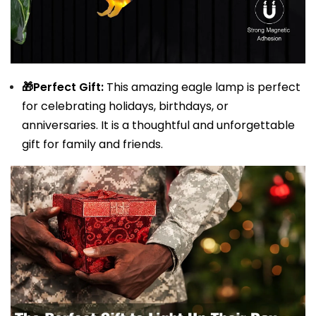
🎁Perfect Gift:
This amazing eagle lamp is perfect
for celebrating holidays, birthdays, or
anniversaries. It is a thoughtful and unforgettable
gift for family and friends.