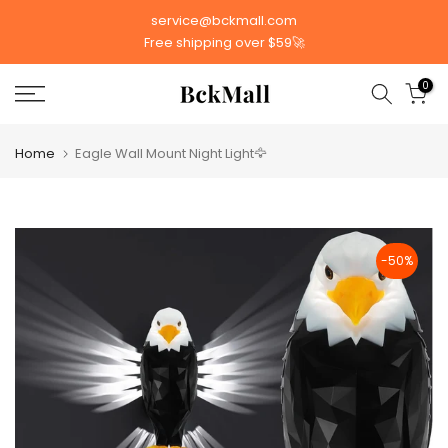
Skip
service@bckmall.com
to
Free shipping over $59🚀
content
0
Home
Eagle Wall Mount Night Light🦅
-50%