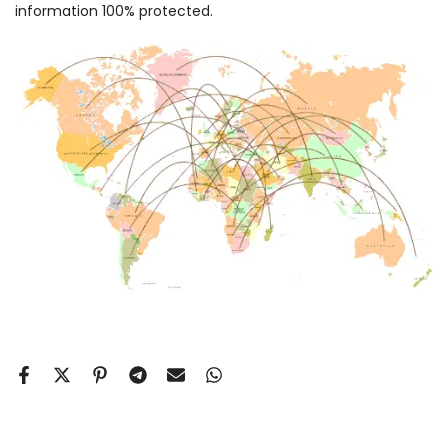
information 100% protected.