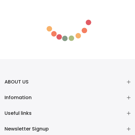
ABOUT US
Infomation
Useful links
Newsletter Signup