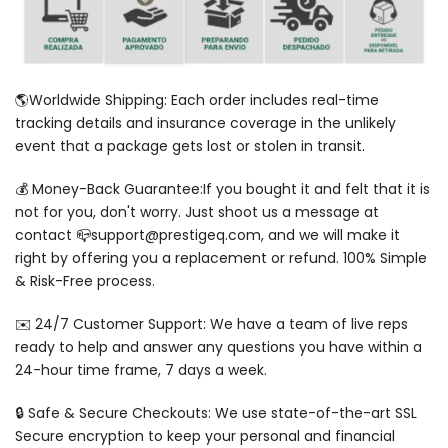
🌎Worldwide Shipping: Each order includes real-time
tracking details and insurance coverage in the unlikely
event that a package gets lost or stolen in transit.
💰 Money-Back Guarantee:If you bought it and felt that it is
not for you, don't worry. Just shoot us a message at
contact 📪support@prestigeq.com, and we will make it
right by offering you a replacement or refund. 100% Simple
& Risk-Free process.
✉️ 24/7 Customer Support: We have a team of live reps
ready to help and answer any questions you have within a
24-hour time frame, 7 days a week.
🔒 Safe & Secure Checkouts: We use state-of-the-art SSL
Secure encryption to keep your personal and financial