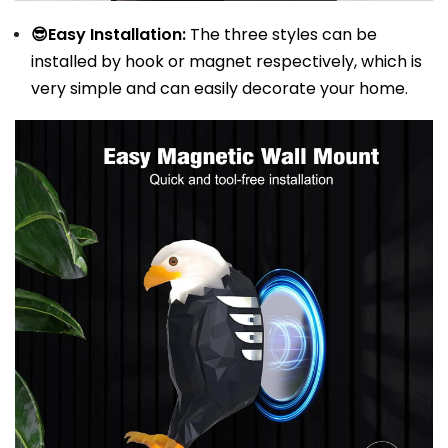
😎Easy Installation:
The three styles can be
installed by hook or magnet respectively, which is
very simple and can easily decorate your home.