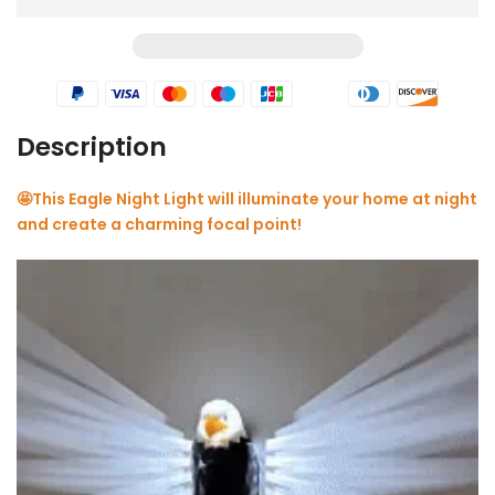
Description
🤩
This Eagle Night Light will illuminate your home at night
and create a charming focal point!