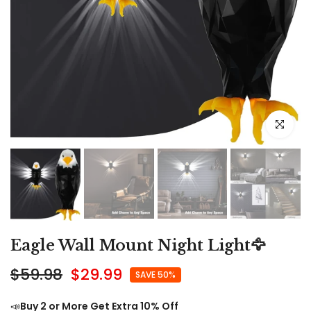
Click to e
Eagle Wall Mount Night Light🦅
$59.98
$29.99
SAVE 50%
📣
Buy 2 or More Get Extra 10% Off