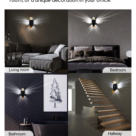
room, or a unique decoration in your office.