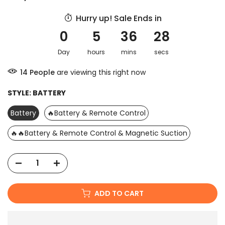
Hurry up! Sale Ends in
0
5
36
27
Day
hours
mins
secs
15
People
are viewing this right now
STYLE:
BATTERY
Battery
🔥Battery & Remote Control
🔥🔥Battery & Remote Control & Magnetic Suction
ADD TO CART