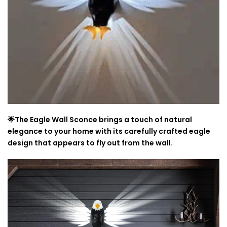
🌟The Eagle Wall Sconce brings a touch of natural
elegance to your home with its carefully crafted eagle
design that appears to fly out from the wall.