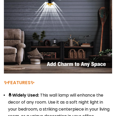
✨FEATURES✨
🤞Widely Used:
This wall lamp will enhance the
decor of any room. Use it as a soft night light in
your bedroom, a striking centerpiece in your living