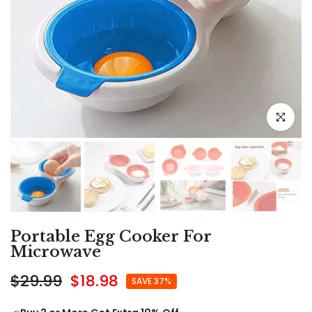
Click to e
Portable Egg Cooker For
Microwave
$29.99
$18.98
SAVE 37%