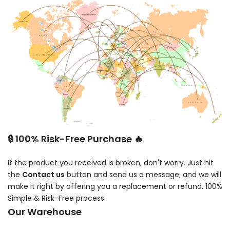
🔒 100% Risk-Free Purchase 🔥
If the product you received is broken, don't worry. Just hit
the
Contact us
button and send us a message, and we will
make it right by offering you a replacement or refund. 100%
Simple & Risk-Free process.
Our Warehouse