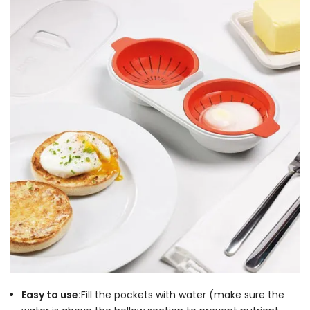
Easy to use:
Fill the pockets with water (make sure the