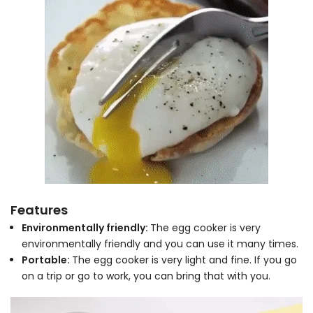
Features
Environmentally friendly:
The egg cooker is very
environmentally friendly and you can use it many times.
Portable:
The egg cooker is very light and fine. If you go
on a trip or go to work, you can bring that with you.