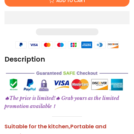
ADD TO CART
Description
🔥The price is limited!🔥 Grab yours as the limited
promotion available！
Suitable for the kitchen,
Portable and