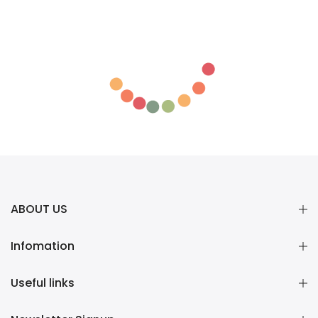
ABOUT US
Infomation
Useful links