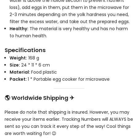
water is above the hollow section to prevent nutrient
loss), add eggs in them, put them in the microwave for
2-3 minutes depending on the yolk hardness you need,
filter the excess water, and take out the prepared eggs.
Healthy:
The material is very healthy und has no harm
to human health.
Specifications
Weight:
168 g
Size:
24 * 11 * 6 cm
Material:
Food plastic
Packet:
1 * Portable egg cooker for microwave
🌎 Worldwide Shipping ✈
Please do note that shipping is insured. However, you may
receive your items earlier. Tracking Numbers will ALWAYS be
sent so you can track it every step of the way! Cool things
are worth waiting for! 😉