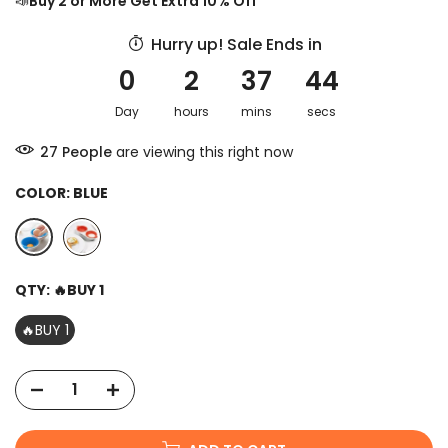
📣
Buy 2 or More Get Extra 10% Off
Hurry up! Sale Ends in
0
2
37
44
Day
hours
mins
secs
29
People
are viewing this right now
COLOR:
BLUE
QTY:
🔥BUY 1
🔥BUY 1