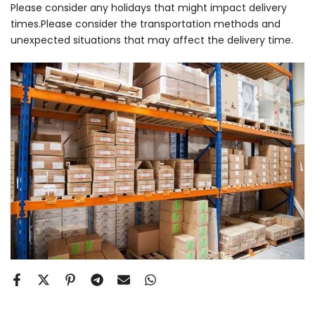
Please consider any holidays that might impact delivery
times.Please consider the transportation methods and
unexpected situations that may affect the delivery time.