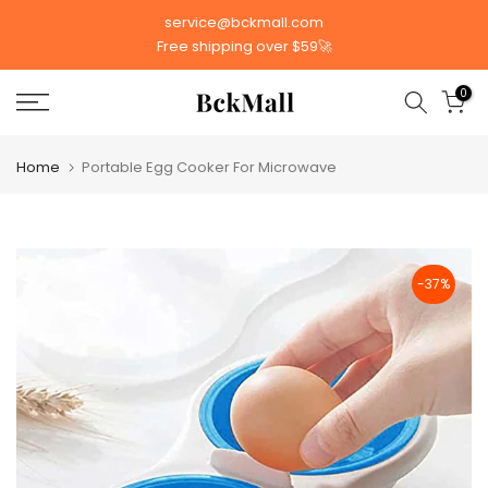
Skip
service@bckmall.com
to
Free shipping over $59🚀
content
0
Home
Portable Egg Cooker For Microwave
-37%