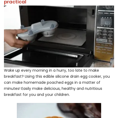
practical
Wake up every morning in a hurry, too late to make
breakfast? Using this edible silicone drain egg cooker, you
can make homemade poached eggs in a matter of
minutes! Easily make delicious, healthy and nutritious
breakfast for you and your children.