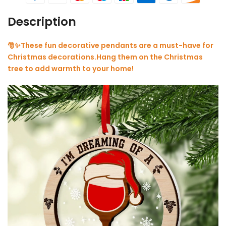
Description
🎅✨These fun decorative pendants are a must-have for
Christmas decorations.Hang them on the Christmas
tree to add warmth to your home!