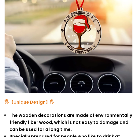
🖐【Unique Design】🖐
The wooden decorations are made of environmentally
friendly fiber wood, which is not easy to damage and
can be used for a long time.
Specially prepared for people who like to drink at