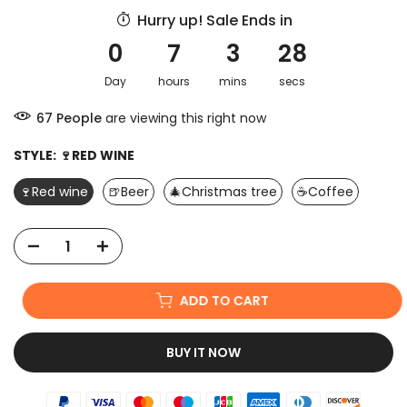
Hurry up! Sale Ends in
0
7
3
28
Day
hours
mins
secs
67
People
are viewing this right now
STYLE:
🍷RED WINE
🍷Red wine
🍺Beer
🎄Christmas tree
☕Coffee
ADD TO CART
BUY IT NOW