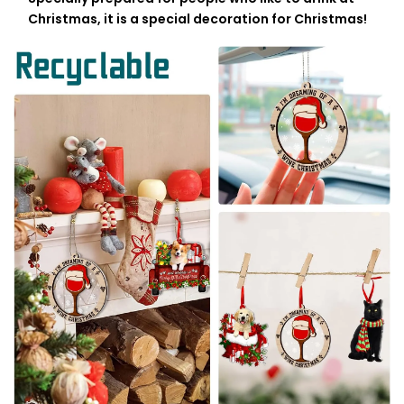
Christmas, it is a special decoration for Christmas!