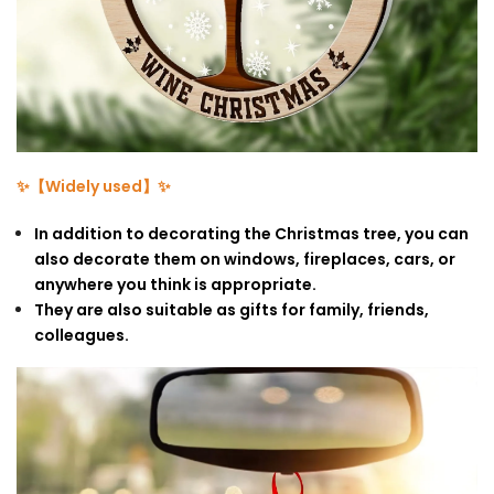
✨【Widely used】✨
In addition to decorating the Christmas tree, you can
also decorate them on windows, fireplaces, cars, or
anywhere you think is appropriate.
They are also suitable as gifts for family, friends,
colleagues.