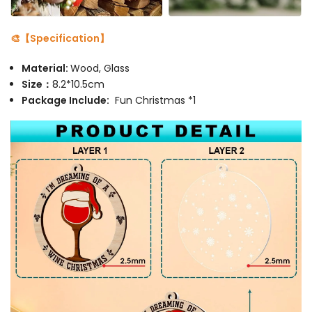
🎨【Specification】
Material:
Wood, Glass
Size：
8.2*10.5cm
Package Include:
Fun Christmas *1