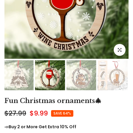
Click to e
Fun Christmas ornaments🎄
$27.99
$9.99
SAVE 64%
📣
Buy 2 or More Get Extra 10% Off