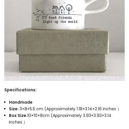
Specifications:
Handmade
Size:
3×8×5.5 cm (Approximately 1.18×3.14×2.16 inches ）
Box Size:
10×10×8cm (Approximately 3.93×3.93×3.14
inches ）