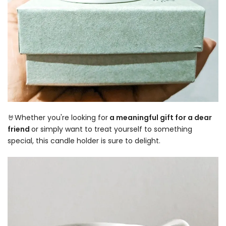
🤘Whether you're looking for
a meaningful gift for a dear
friend
or simply want to treat yourself to something
special, this candle holder is sure to delight.