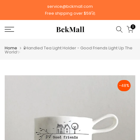
Skip
service@bckmall.com
to
Free shipping over $59🚀
content
0
Home
🕯️Handled Tea Light Holder - Good Friends Light Up The
World✨
-48%