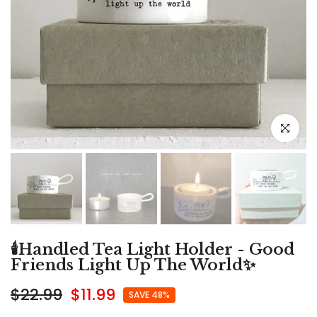
Click to e
🕯️Handled Tea Light Holder - Good
Friends Light Up The World✨
$22.99
$11.99
SAVE 48%