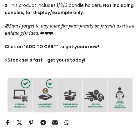
❣️ This product includes 1/2/3 candle holders.
Not including
candles, for display/example only.
🎁Don't forget to buy some for your family or friends as it's an
unique gift idea.❤️❤️❤️
Click on "ADD TO CART" to get yours now!
⚡️Stock sells fast - get yours today!