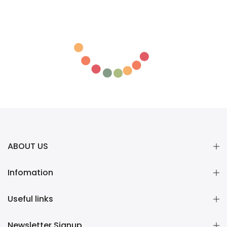
ABOUT US
Infomation
Useful links
Newsletter Signup