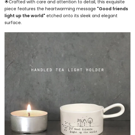
🌟Crafted with care and attention to detail, this exquisite
piece features the heartwarming message
"Good friends
light up the world"
etched onto its sleek and elegant
surface.