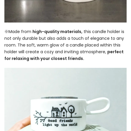
🌞Made from
high-quality materials,
this candle holder is
not only durable but also adds a touch of elegance to any
room. The soft, warm glow of a candle placed within this
holder will create a cozy and inviting atmosphere,
perfect
for relaxing with your closest friends.