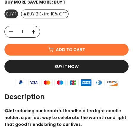
BUY MORE SAVE MORE:
BUY 1
BUY 1
🔥BUY 2 Extra 10% OFF
ADD TO CART
BUY IT NOW
Description
💞Introducing our beautiful handheld tea light candle
holder, a perfect way to celebrate the warmth and light
that good friends bring to our lives.