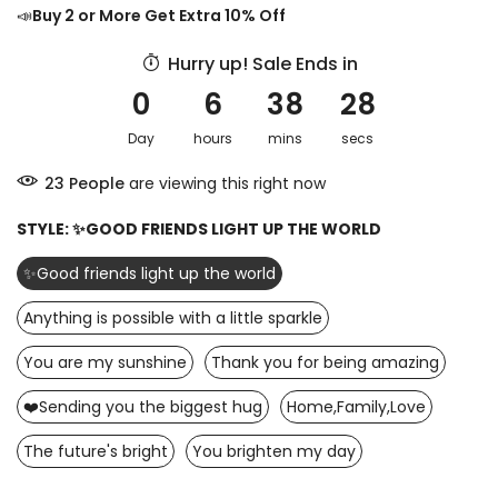
📣
Buy 2 or More Get Extra 10% Off
Hurry up! Sale Ends in
0
6
38
27
Day
hours
mins
secs
24
People
are viewing this right now
STYLE:
✨GOOD FRIENDS LIGHT UP THE WORLD
✨Good friends light up the world
Anything is possible with a little sparkle
You are my sunshine
Thank you for being amazing
❤️Sending you the biggest hug
Home,Family,Love
The future's bright
You brighten my day