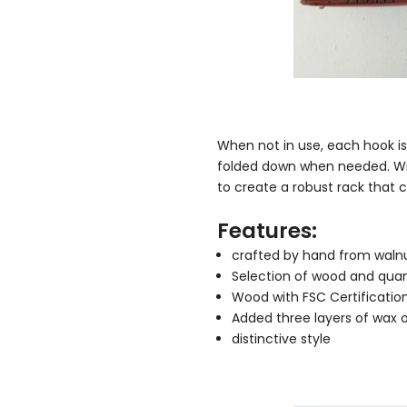
When not in use, each hook i
folded down when needed. Wit
to create a robust rack tha
Features:
crafted by hand from walnut
Selection of wood and quan
Wood with FSC Certificatio
Added three layers of wax oi
distinctive style