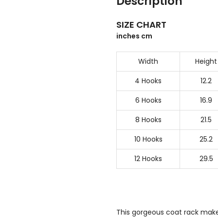
Description
SIZE CHART
inches cm
Width
Height
4 Hooks
12.2
6 Hooks
16.9
8 Hooks
21.5
10 Hooks
25.2
12 Hooks
29.5
This gorgeous coat rack makes