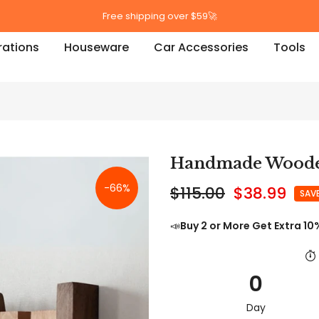
Free shipping over $59🚀
ations
Houseware
Car Accessories
Tools
Handmade Woode
-66%
$115.00
$38.99
SAV
📣
Buy 2 or More Get Extra 10
0
Day