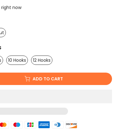
 right now
ut
S
s
10 Hooks
12 Hooks
ADD TO CART