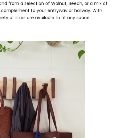
and from a selection of Walnut, Beech, or a mix of
eal complement to your entryway or hallway. With
ety of sizes are available to fit any space.