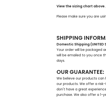
View the sizing chart above.
Please make sure you are usin
SHIPPING INFOR
Domestic Shipping (UNITED 
Your order will be packaged an
will be emailed to you once th
days.
OUR GUARANTEE:
We believe our products can h
our products. We offer a risk-
don't have a great experience,
purchase. We also offer a 1-y