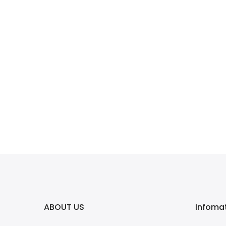
ABOUT US
Infoma