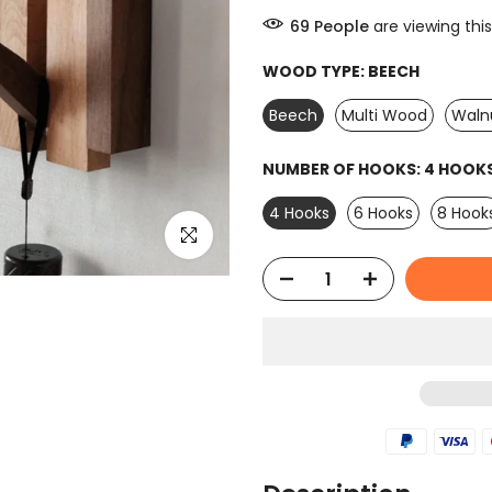
66
People
are viewing this
WOOD TYPE:
BEECH
Beech
Multi Wood
Waln
NUMBER OF HOOKS:
4 HOOK
4 Hooks
6 Hooks
8 Hook
Click to enlarge