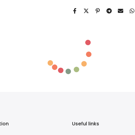
tion
Useful links