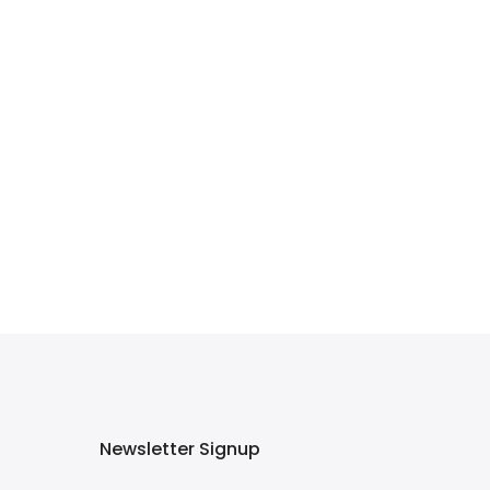
Newsletter Signup