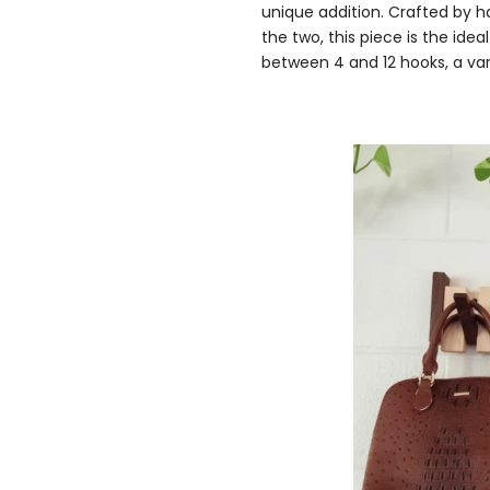
unique addition. Crafted by h
the two, this piece is the id
between 4 and 12 hooks, a vari