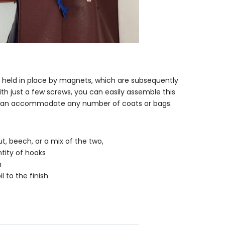
s held in place by magnets, which are subsequently
h just a few screws, you can easily assemble this
t can accommodate any number of coats or bags.
, beech, or a mix of the two,
tity of hooks
n
l to the finish