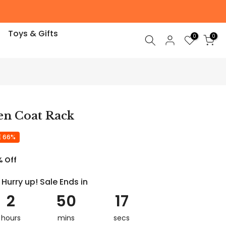
Toys & Gifts
0
0
n Coat Rack
E 66%
% Off
Hurry up! Sale Ends in
2
50
16
hours
mins
secs