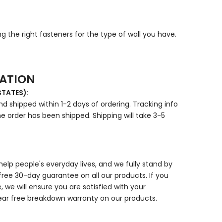
g the right fasteners for the type of wall you have.
MATION
STATES):
d shipped within 1-2 days of ordering. Tracking info
e order has been shipped. Shipping will take 3-5
elp people's everyday lives, and we fully stand by
free 30-day guarantee on all our products. If you
 we will ensure you are satisfied with your
ear free breakdown warranty on our products.