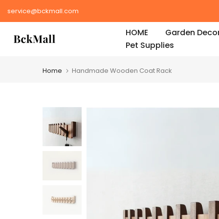
Skip
service@bckmall.com
to
HOME
Garden Decor
content
Pet Supplies
Home
Handmade Wooden Coat Rack