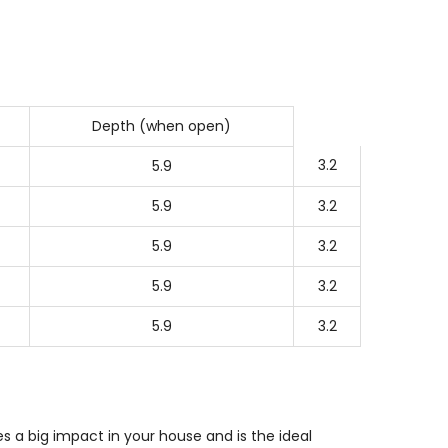
Depth (when open)
3.2
5.9
5.9
3.2
5.9
3.2
5.9
3.2
5.9
3.2
 a big impact in your house and is the ideal