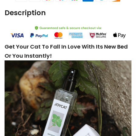
Description
Get Your Cat To Fall In Love With Its New Bed
Or You Instantly!