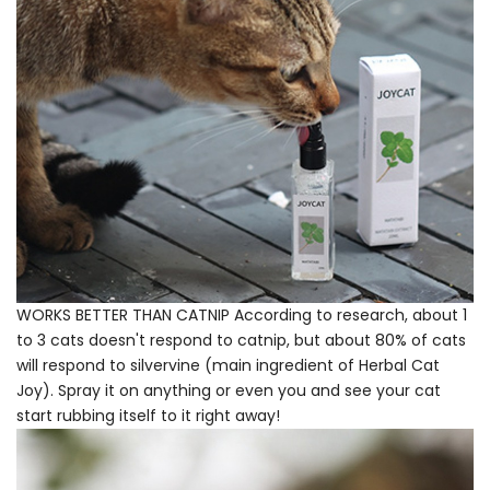
WORKS BETTER THAN CATNIP According to research, about 1
to 3 cats doesn't respond to catnip, but about 80% of cats
will respond to silvervine (main ingredient of Herbal Cat
Joy). Spray it on anything or even you and see your cat
start rubbing itself to it right away!