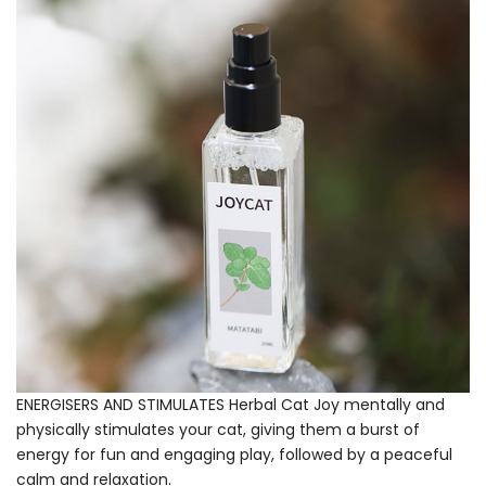
ENERGISERS AND STIMULATES Herbal Cat Joy mentally and
physically stimulates your cat, giving them a burst of
energy for fun and engaging play, followed by a peaceful
calm and relaxation.