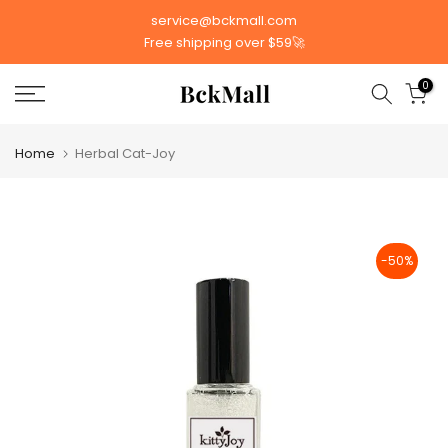
Skip
service@bckmall.com
to
Free shipping over $59🚀
content
0
Home
Herbal Cat-Joy
-50%