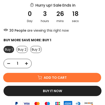
Hurry up! Sale Ends in
0
3
26
17
Day
hours
mins
secs
30
People
are viewing this right now
BUY MORE SAVE MORE:
BUY 1
Buy 1
Buy 2
Buy 3
ADD TO CART
BUY IT NOW