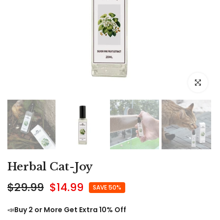
Click to e
Herbal Cat-Joy
$29.99
$14.99
SAVE 50%
📣
Buy 2 or More Get Extra 10% Off