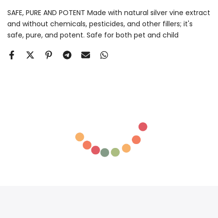
SAFE, PURE AND POTENT Made with natural silver vine extract
and without chemicals, pesticides, and other fillers; it's
safe, pure, and potent. Safe for both pet and child