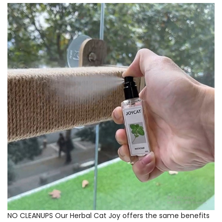
NO CLEANUPS Our Herbal Cat Joy offers the same benefits