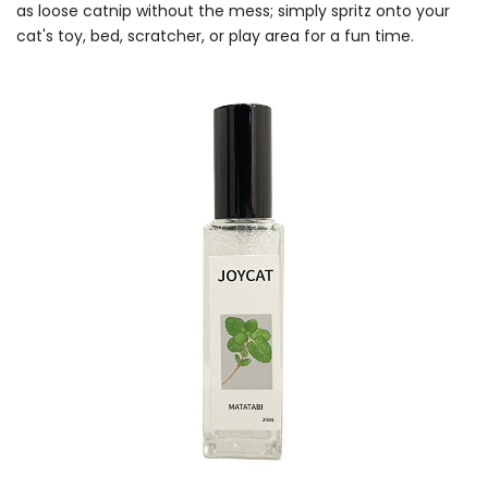
as loose catnip without the mess; simply spritz onto your
cat's toy, bed, scratcher, or play area for a fun time.