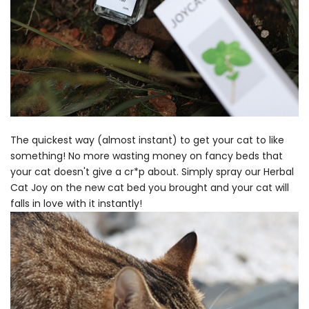
The quickest way (almost instant) to get your cat to like
something! No more wasting money on fancy beds that
your cat doesn't give a cr*p about. Simply spray our Herbal
Cat Joy on the new cat bed you brought and your cat will
falls in love with it instantly!