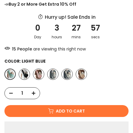
📣
Buy 2 or More Get Extra 10% Off
Hurry up! Sale Ends in
0
3
27
56
Day
hours
mins
secs
15
People
are viewing this right now
COLOR:
LIGHT BLUE
ADD TO CART