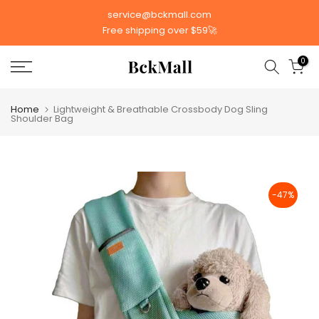
Skip
service@bckmall.com
to
Free shipping over $59🚀
content
0
Home
Lightweight & Breathable Crossbody Dog Sling
Shoulder Bag
-47%