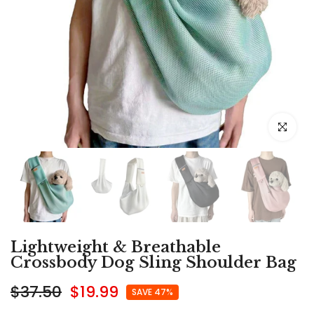
Click to e
Lightweight & Breathable
Crossbody Dog Sling Shoulder Bag
$37.50
$19.99
SAVE 47%