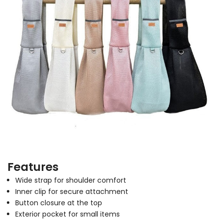
Features
Wide strap for shoulder comfort
Inner clip for secure attachment
Button closure at the top
Exterior pocket for small items