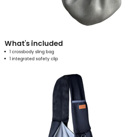
What's included
1 crossbody sling bag
1 integrated safety clip