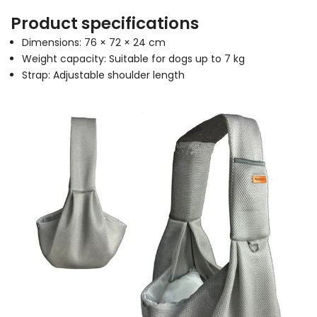
Product specifications
Dimensions: 76 × 72 × 24 cm
Weight capacity: Suitable for dogs up to 7 kg
Strap: Adjustable shoulder length