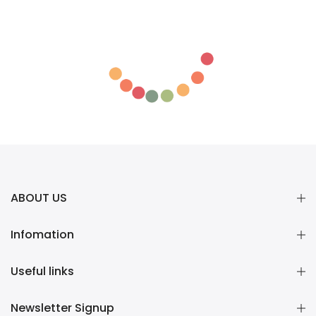
ABOUT US
Infomation
Useful links
Newsletter Signup