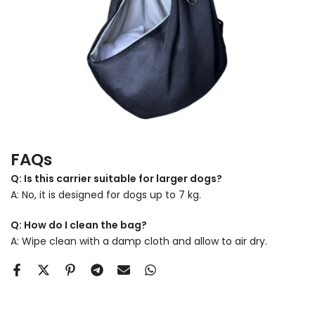
FAQs
Q: Is this carrier suitable for larger dogs?
A: No, it is designed for dogs up to 7 kg.
Q: How do I clean the bag?
A: Wipe clean with a damp cloth and allow to air dry.