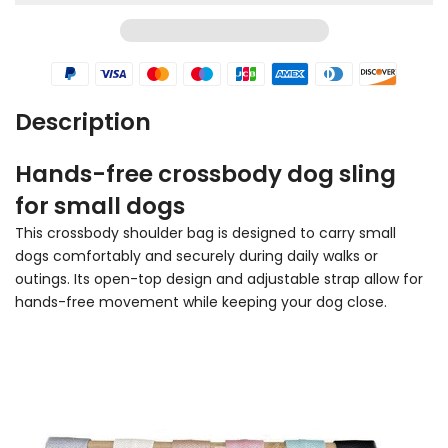
Description
Hands-free crossbody dog sling
for small dogs
This crossbody shoulder bag is designed to carry small
dogs comfortably and securely during daily walks or
outings. Its open-top design and adjustable strap allow for
hands-free movement while keeping your dog close.