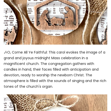
🎶O, Come All Ye Faithful: This carol evokes the image of a
grand and joyous midnight Mass celebration in a
magnificent church. The congregation gathers with
candles in hand, their faces filled with anticipation and
devotion, ready to worship the newborn Christ. The
atmosphere is filled with the sounds of singing and the rich
tones of the church's organ.