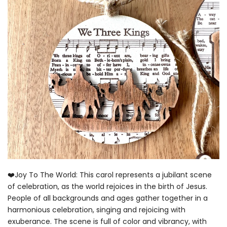
❤️Joy To The World: This carol represents a jubilant scene
of celebration, as the world rejoices in the birth of Jesus.
People of all backgrounds and ages gather together in a
harmonious celebration, singing and rejoicing with
exuberance. The scene is full of color and vibrancy, with