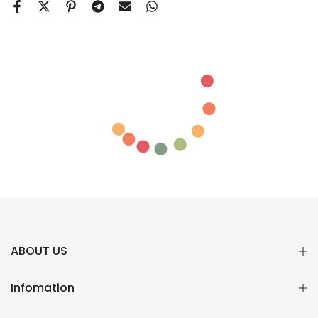
ABOUT US
Infomation