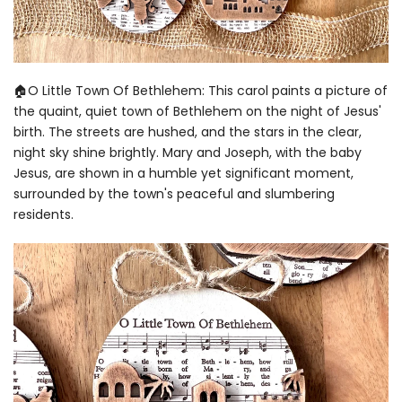
🏠O Little Town Of Bethlehem: This carol paints a picture of
the quaint, quiet town of Bethlehem on the night of Jesus'
birth. The streets are hushed, and the stars in the clear,
night sky shine brightly. Mary and Joseph, with the baby
Jesus, are shown in a humble yet significant moment,
surrounded by the town's peaceful and slumbering
residents.