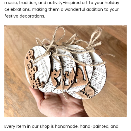
music, tradition, and nativity-inspired art to your holiday
celebrations, making them a wonderful addition to your
festive decorations.
Every item in our shop is handmade, hand-painted, and