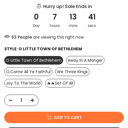
Hurry up! Sale Ends in
0
7
13
40
Day
hours
mins
secs
57
People
are viewing this right now
STYLE:
O LITTLE TOWN OF BETHLEHEM
O Little Town Of Bethlehem
Away In A Manger
O,Come All Ye Faithful
We Three Kings
Joy To The World
🔥🔥Set Of All
ADD TO CART