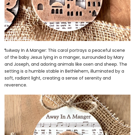
🐑Away In A Manger: This carol portrays a peaceful scene
of the baby Jesus lying in a manger, surrounded by Mary
and Joseph, and adoring animals like oxen and sheep. The
setting is a humble stable in Bethlehem, illuminated by a
soft, radiant light, creating a sense of serenity and
reverence.