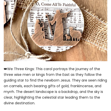
👑We Three Kings: This carol portrays the journey of the
three wise men or kings from the East as they follow the
guiding star to find the newborn Jesus. They are seen riding
on camels, each bearing gifts of gold, frankincense, and
myrrh. The desert landscape is a backdrop, and the sky is
clear, highlighting the celestial star leading them to the
divine destination.