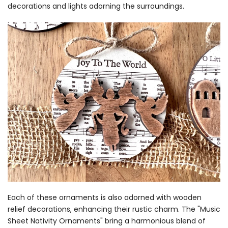
decorations and lights adorning the surroundings.
Each of these ornaments is also adorned with wooden
relief decorations, enhancing their rustic charm. The "Music
Sheet Nativity Ornaments" bring a harmonious blend of