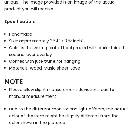
unique. The image provided is an image of the actual
product you will receive.
Specification:
Handmade
Size: approximately 3.54" x 3.54inch"
Color is the white painted background with dark stained
second layer overlay
Comes with jute twine for hanging
Materials: Wood, Music sheet, Love
NOTE
Please allow slight measurement deviations due to
manual measurement.
Due to the different monitor and light effects, the actual
color of the item might be slightly different from the
color shown in the pictures.