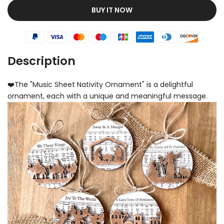
BUY IT NOW
Description
❤️The "Music Sheet Nativity Ornament" is a delightful
ornament, each with a unique and meaningful message.