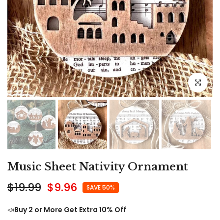
Click to e
Music Sheet Nativity Ornament
$19.99
$9.96
SAVE 50%
📣
Buy 2 or More Get Extra 10% Off