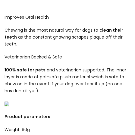
Improves Oral Health
Chewing is the most natural way for dogs to
clean their
teeth
as the constant gnawing scrapes plaque off their
teeth.
Veterinarian Backed & Safe
100% safe for pets
and veterinarian supported. The inner
layer is made of pet-safe plush material which is safe to
chew on in the event If your dog ever tear it up (no one
has done it yet).
Product parameters
Weight: 60g