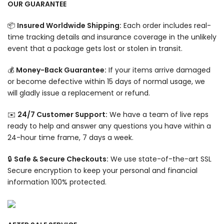
OUR GUARANTEE
📦
Insured Worldwide Shipping:
Each order includes real-
time tracking details and insurance coverage in the unlikely
event that a package gets lost or stolen in transit.
💰
Money-Back Guarantee:
If your items arrive damaged
or become defective within 15 days of normal usage, we
will gladly issue a replacement or refund.
✉️
24/7 Customer Support:
We have a team of live reps
ready to help and answer any questions you have within a
24-hour time frame, 7 days a week.
🔒
Safe & Secure Checkouts:
We use state-of-the-art SSL
Secure encryption to keep your personal and financial
information 100% protected.