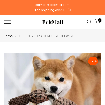
Skip
service@bckmall.com
to
Free shipping over $59🚀
content
0
Home
PLUSH TOY FOR AGGRESSIVE CHEWERS
-58%