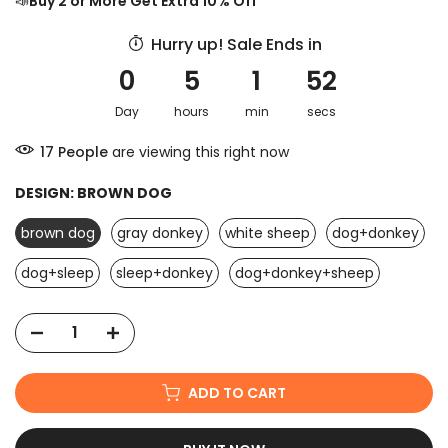
📣
Buy 2 or More Get Extra 10% Off
Hurry up! Sale Ends in
0
5
1
52
Day
hours
min
secs
17
People
are viewing this right now
DESIGN:
BROWN DOG
brown dog
gray donkey
white sheep
dog+donkey
dog+sleep
sleep+donkey
dog+donkey+sheep
ADD TO CART