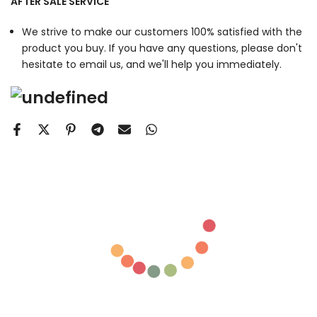
AFTER SALE SERVICE
We strive to make our customers 100% satisfied with the
product you buy. If you have any questions, please don't
hesitate to email us, and we'll help you immediately.