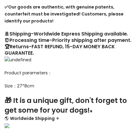
✅Our goods are authentic, with genuine patents,
counterfeit must be investigated! Customers, please
identify our products!
🚢Shipping-Worldwide Express Shipping available.
⏰Processing time-Priority shipping after payment.
🏆Returns-FAST REFUND, 15-DAY MONEY BACK
GUARANTEE.
Product parameters：
Size：27*8cm
🎁 It is a unique gift, don't forget to
get some for your dogs!
💐
🌎
Worldwide Shipping
✈