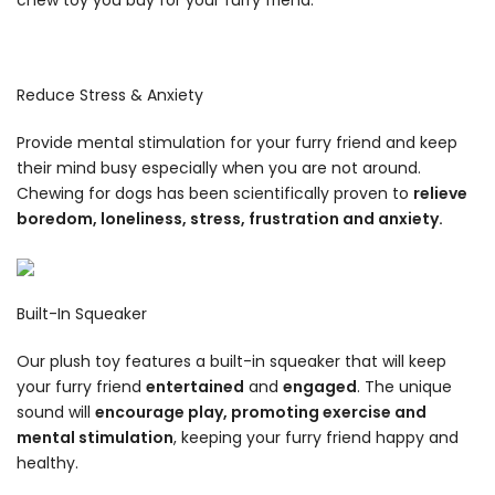
Reduce Stress & Anxiety
Provide mental stimulation for your furry friend and keep
their mind busy especially when you are not around.
Chewing for dogs has been scientifically proven to
relieve
boredom, loneliness, stress, frustration and anxiety.
Built-In Squeaker
Our plush toy features a built-in squeaker that will keep
your furry friend
entertained
and
engaged
. The unique
sound will
encourage play, promoting exercise and
mental stimulation
, keeping your furry friend happy and
healthy.