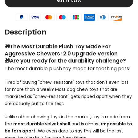
BUY IT NOW
Description
🎁The Most Durable Plush Toy Made For
Aggressive Chewers! 2.0 Upgrade Version
🎁Are you ready for the durability challenge?
The most durable plush toy made for teething pets!
Tired of buying "chew-resistant" toys that don't even last
for more than a week? Most dog chew toys that are
marketed as "chew-resistant" gets ripped apart when they
are actually put to the test.
Unlike other chewing toys in the market, toy is made from
the
most durable velvet shell
and is
almost
impossible to
be torn apart.
We even dare to say this will be the last
chew toy you buy for your furry friend.