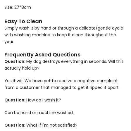
Size: 27*8cm
Easy To Clean
Simply wash it by hand or through a delicate/gentle cycle
with washing machine to keep it clean throughout the
year.
Frequently Asked Questions
Question:
My dog destroys everything in seconds. Will this
actually hold up?
Yes it will. We have yet to receive a negative complaint
from a customer that managed to get it ripped it apart.
Question:
How do I wash it?
Can be hand or machine washed.
Question
: What if I'm not satisfied?