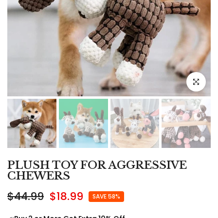
Click to e
PLUSH TOY FOR AGGRESSIVE
CHEWERS
$44.99
$18.99
SAVE 58%