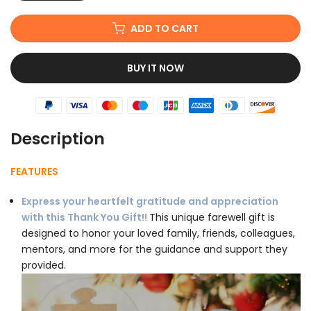
ADD TO CART
BUY IT NOW
Description
FEATURES
Express your heartfelt gratitude and appreciation
with this Thank You Gift!!
This unique farewell gift is
designed to honor your loved family, friends, colleagues,
mentors, and more for the guidance and support they
provided.