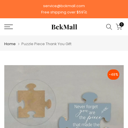
Skip
service@bckmall.com
to
Free shipping over $59🚀
content
0
Home
Puzzle Piece Thank You Gift
-48%