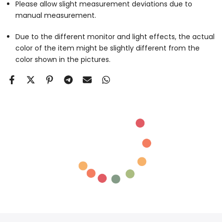
Please allow slight measurement deviations due to
manual measurement.
Due to the different monitor and light effects, the actual
color of the item might be slightly different from the
color shown in the pictures.