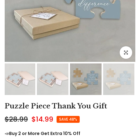
Click to e
Puzzle Piece Thank You Gift
$28.99
$14.99
SAVE 48%
📣
Buy 2 or More Get Extra 10% Off