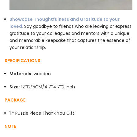
Showcase Thoughtfulness and Gratitude to your
loved.
Say goodbye to friends who are leaving or express
gratitude to your colleagues and mentors with a unique
and memorable keepsake that captures the essence of
your relationship.
SPECIFICATIONS
Materials:
wooden
Size:
12*12*5CM/4.7*4.7*2 inch
PACKAGE
1 * Puzzle Piece Thank You Gift
NOTE