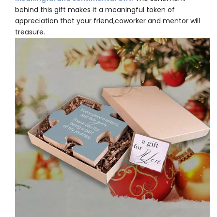
behind this gift makes it a meaningful token of
appreciation that your friend,coworker and mentor will
treasure.