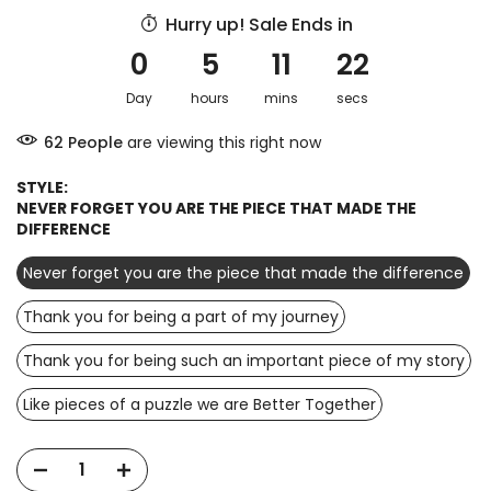
Hurry up! Sale Ends in
0
5
11
21
Day
hours
mins
secs
72
People
are viewing this right now
STYLE:
NEVER FORGET YOU ARE THE PIECE THAT MADE THE
DIFFERENCE
Never forget you are the piece that made the difference
Thank you for being a part of my journey
Thank you for being such an important piece of my story
Like pieces of a puzzle we are Better Together