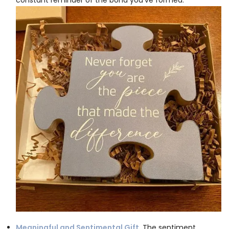
Meaningful and Sentimental Gift.
The sentiment