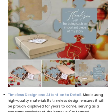
Timeless Design and Attention to Detail.
Made using
high-quality materials.Its timeless design ensures it will
be proudly displayed for years to come, serving as a
constant reminder of the bond you've formed.