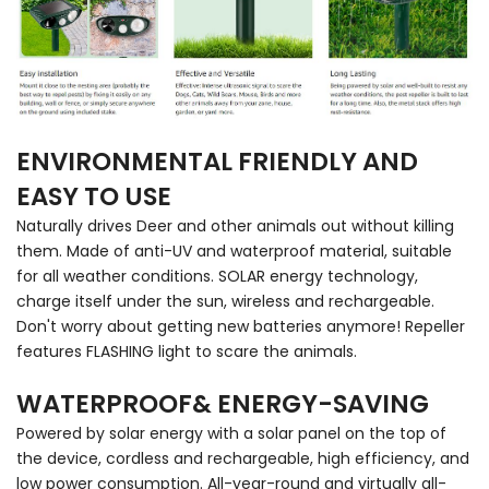
ENVIRONMENTAL FRIENDLY AND
EASY TO USE
Naturally drives Deer and other animals out without killing
them. Made of anti-UV and waterproof material, suitable
for all weather conditions. SOLAR energy technology,
charge itself under the sun, wireless and rechargeable.
Don't worry about getting new batteries anymore! Repeller
features FLASHING light to scare the animals.
WATERPROOF& ENERGY-SAVING
Powered by solar energy with a solar panel on the top of
the device, cordless and rechargeable, high efficiency, and
low power consumption. All-year-round and virtually all-