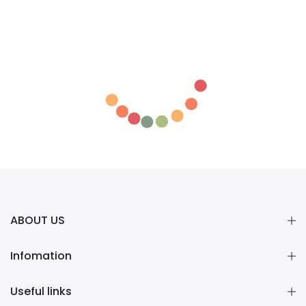
ABOUT US
Infomation
Useful links