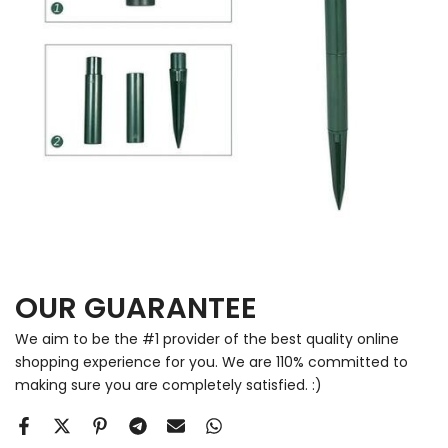
OUR GUARANTEE
We aim to be the #1 provider of the best quality online
shopping experience for you. We are 110% committed to
making sure you are completely satisfied. :)