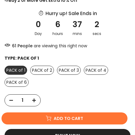
📣
Buy 2 or More Get Extra 10% Off
Hurry up! Sale Ends in
0
6
37
1
Day
hours
mins
sec
61
People
are viewing this right now
TYPE:
PACK OF 1
PACK of 1
PACK of 2
PACK of 3
PACK of 4
PACK of 6
ADD TO CART