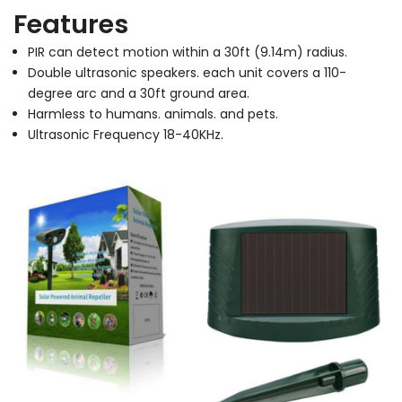
Features
PIR can detect motion within a 30ft (9.14m) radius.
Double ultrasonic speakers. each unit covers a 110-
degree arc and a 30ft ground area.
Harmless to humans. animals. and pets.
Ultrasonic Frequency 18-40KHz.