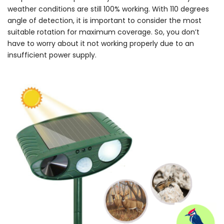
weather conditions are still 100% working. With 110 degrees
angle of detection, it is important to consider the most
suitable rotation for maximum coverage. So, you don’t
have to worry about it not working properly due to an
insufficient power supply.