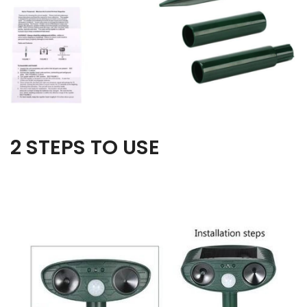
2 STEPS TO USE