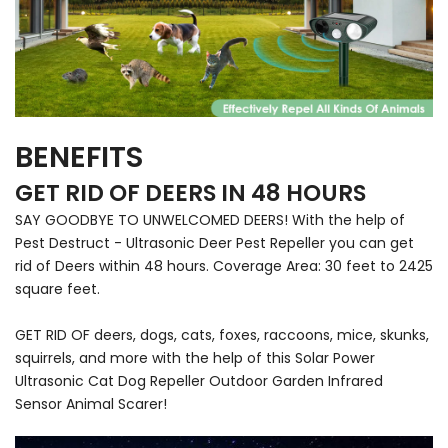
BENEFITS
GET RID OF DEERS IN 48 HOURS
SAY GOODBYE TO UNWELCOMED DEERS! With the help of
Pest Destruct - Ultrasonic Deer Pest Repeller you can get
rid of Deers within 48 hours. Coverage Area: 30 feet to 2425
square feet.
GET RID OF deers, dogs, cats, foxes, raccoons, mice, skunks,
squirrels, and more with the help of this Solar Power
Ultrasonic Cat Dog Repeller Outdoor Garden Infrared
Sensor Animal Scarer!