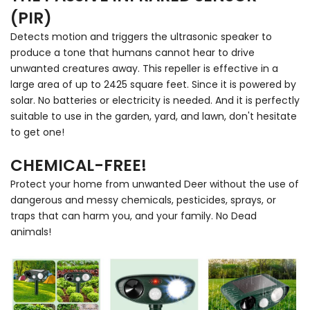
(PIR)
Detects motion and triggers the ultrasonic speaker to
produce a tone that humans cannot hear to drive
unwanted creatures away. This repeller is effective in a
large area of up to 2425 square feet. Since it is powered by
solar. No batteries or electricity is needed. And it is perfectly
suitable to use in the garden, yard, and lawn, don't hesitate
to get one!
CHEMICAL-FREE!
Protect your home from unwanted Deer without the use of
dangerous and messy chemicals, pesticides, sprays, or
traps that can harm you, and your family. No Dead
animals!