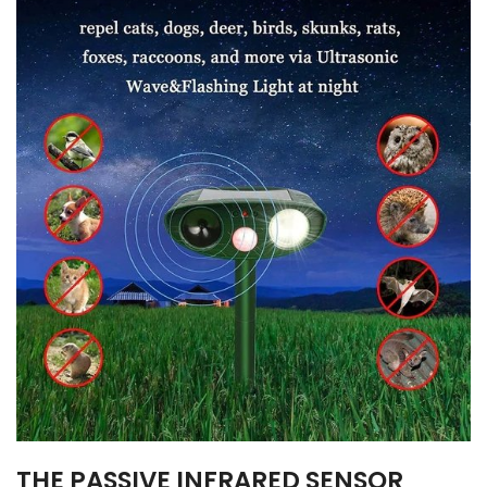
THE PASSIVE INFRARED SENSOR