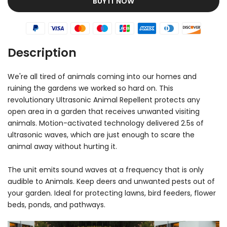
BUY IT NOW
Description
We're all tired of animals coming into our homes and
ruining the gardens we worked so hard on. This
revolutionary Ultrasonic Animal Repellent protects any
open area in a garden that receives unwanted visiting
animals. Motion-activated technology delivered 2.5s of
ultrasonic waves, which are just enough to scare the
animal away without hurting it.
The unit emits sound waves at a frequency that is only
audible to Animals. Keep deers and unwanted pests out of
your garden. Ideal for protecting lawns, bird feeders, flower
beds, ponds, and pathways.