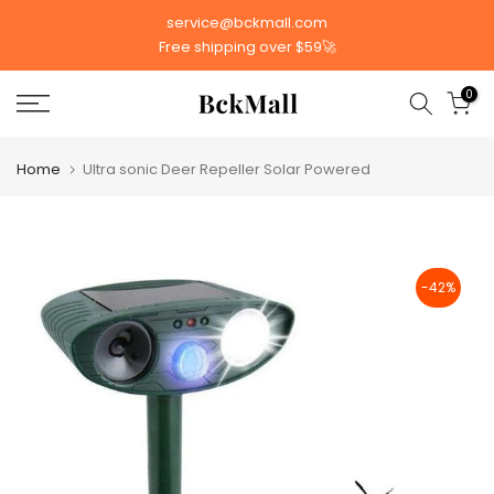
Skip
service@bckmall.com
to
Free shipping over $59🚀
content
0
Home
Ultra sonic Deer Repeller Solar Powered
-42%