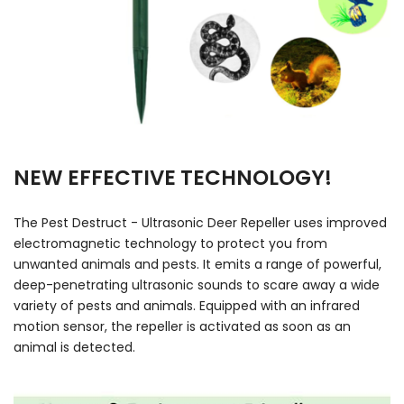
NEW EFFECTIVE TECHNOLOGY!
The Pest Destruct - Ultrasonic Deer Repeller uses improved
electromagnetic technology to protect you from
unwanted animals and pests. It emits a range of powerful,
deep-penetrating ultrasonic sounds to scare away a wide
variety of pests and animals. Equipped with an infrared
motion sensor, the repeller is activated as soon as an
animal is detected.