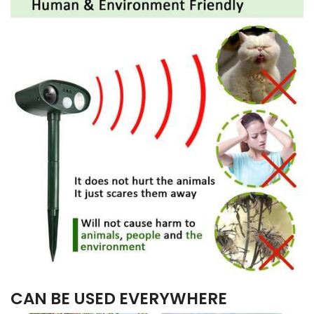
CAN BE USED EVERYWHERE