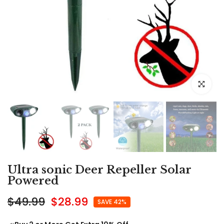
Click to e
Ultra sonic Deer Repeller Solar
Powered
$49.99
$28.99
SAVE 42%