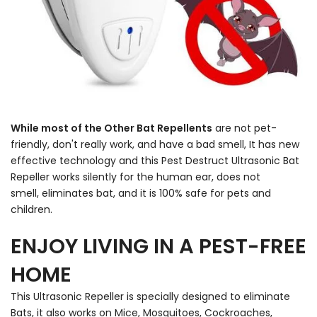
While most of the Other Bat Repellents
are not pet-
friendly, don't really work, and have a bad smell, It has new
effective technology and this Pest Destruct Ultrasonic Bat
Repeller works silently for the human ear, does not
smell, eliminates bat, and it is 100% safe for pets and
children.
ENJOY LIVING IN A PEST-FREE
HOME
This Ultrasonic Repeller is specially designed to eliminate
Bats, it also works on Mice, Mosquitoes, Cockroaches,