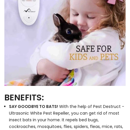
BENEFITS:
SAY GOODBYE TO BATS!
With the help of Pest Destruct -
Ultrasonic White Pest Repeller, you can get rid of most
insect bats in your home. It repels bed bugs,
cockroaches, mosquitoes, flies, spiders, fleas, mice, rats,