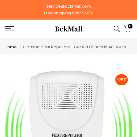
Skip
service@bckmall.com
to
Free shipping over $59🚀
content
0
Home
Ultrasonic Bat Repellent - Get Rid Of Bats In 48 Hours
-25%