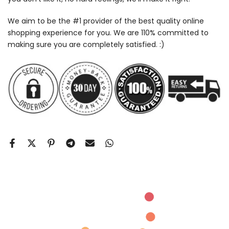
We aim to be the #1 provider of the best quality online
shopping experience for you. We are 110% committed to
making sure you are completely satisfied. :)