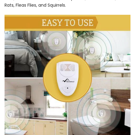
Rats, Fleas Flies, and Squirrels.