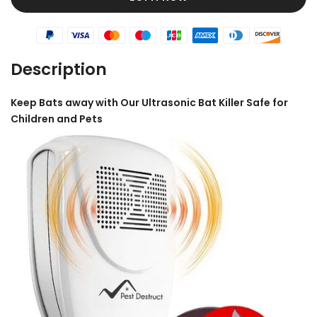
Description
Keep Bats away with Our Ultrasonic Bat Killer
Safe for
Children and Pets