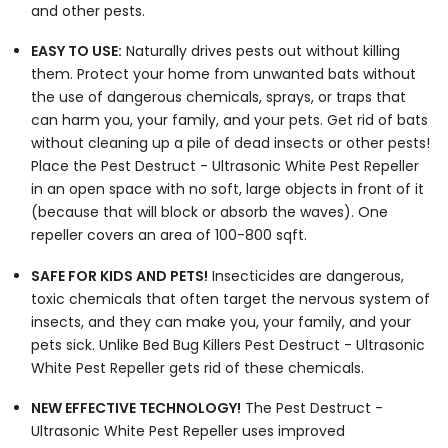
and other pests.
EASY TO USE:
Naturally drives pests out without killing
them. Protect your home from unwanted bats without
the use of dangerous chemicals, sprays, or traps that
can harm you, your family, and your pets. Get rid of bats
without cleaning up a pile of dead insects or other pests!
Place the Pest Destruct - Ultrasonic White Pest Repeller
in an open space with no soft, large objects in front of it
(because that will block or absorb the waves). One
repeller covers an area of 100-800 sqft.
SAFE FOR KIDS AND PETS!
Insecticides are dangerous,
toxic chemicals that often target the nervous system of
insects, and they can make you, your family, and your
pets sick. Unlike Bed Bug Killers Pest Destruct - Ultrasonic
White Pest Repeller gets rid of these chemicals.
NEW EFFECTIVE TECHNOLOGY!
The Pest Destruct -
Ultrasonic White Pest Repeller uses improved