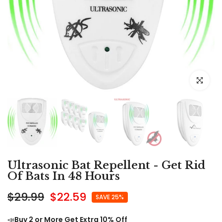
Click to e
Ultrasonic Bat Repellent - Get Rid
Of Bats In 48 Hours
$29.99
$22.59
SAVE 25%
📣
Buy 2 or More Get Extra 10% Off