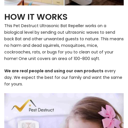
HOW IT WORKS
This Pet Destruct Ultrasonic Bat Repeller works on a
biological level by sending out ultrasonic waves to send
back Bat and other unwanted guests to nature. This means
no harm and dead squirrels, mosquitoes, mice,
cockroaches, rats, or bugs for you to clean out of your
home! One unit covers an area of 100-800 sqft.
We are real people and using our own products
every
day. We expect the best for our family and want the same
for yours.