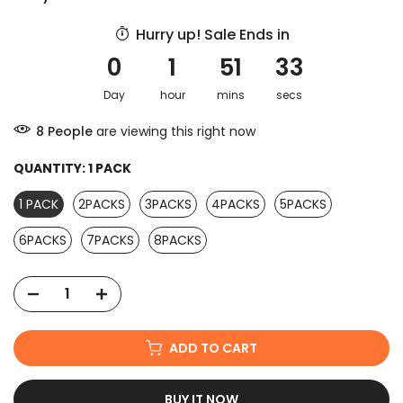
Hurry up! Sale Ends in
0
1
51
32
Day
hour
mins
secs
9
People
are viewing this right now
QUANTITY:
1 PACK
1 PACK
2PACKS
3PACKS
4PACKS
5PACKS
6PACKS
7PACKS
8PACKS
ADD TO CART
BUY IT NOW