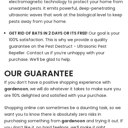
electromagnetic technology to protect your home from
unwanted pests. It emits powerful, deep-penetrating
ultrasonic waves that work at the biological level to keep
pests away from your home.
GET RID OF BATS IN 2 DAYS OR ITS FREE!
Our goal is your
100% satisfaction. This is why we provide a quality
guarantee on the Pest Destruct - Ultrasonic Pest
Repeller. Contact us if you’re unhappy with your
purchase. We’ll be glad to help.
OUR GUARANTEE
If you don’t have a positive shopping experience with
gardenoon
, we will do whatever it takes to make sure you
are 110% delighted and satisfied with your purchase.
Shopping online can sometimes be a daunting task, so we
want you to know there is absolutely zero risks in
purchasing something from
gardenoon
and trying it out. If
you don’t like it, no hard feelings, we’ll make it right.